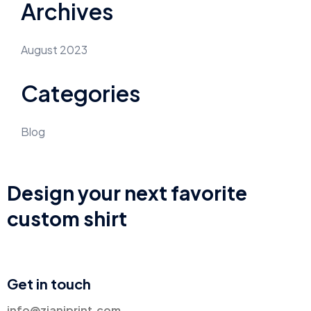
Archives
August 2023
Categories
Blog
Design your next favorite
custom shirt
Get in touch
info@zianiprint.com