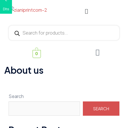
€
Dhs
0
About us
Search
SEARCH