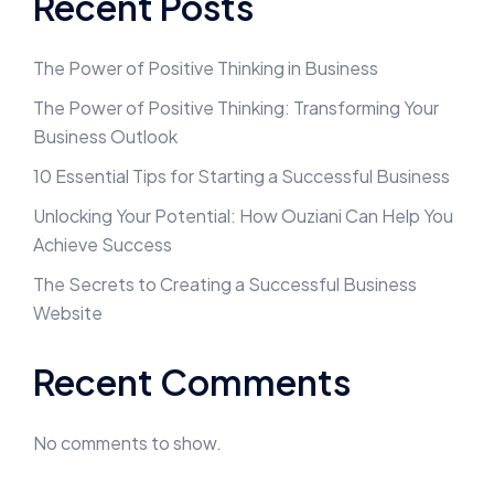
Recent Posts
The Power of Positive Thinking in Business
The Power of Positive Thinking: Transforming Your
Business Outlook
10 Essential Tips for Starting a Successful Business
Unlocking Your Potential: How Ouziani Can Help You
Achieve Success
The Secrets to Creating a Successful Business
Website
Recent Comments
No comments to show.