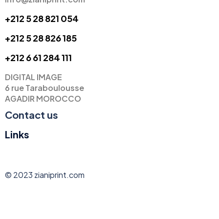
+212 5 28 821 054
+212 5 28 826 185
+
212 6 61 284 111
DIGITAL IMAGE
6 rue Taraboulousse
AGADIR MOROCCO
Contact us
Links
© 2023 zianiprint.com