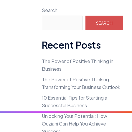
Search
SEARCH
Recent Posts
The Power of Positive Thinking in
Business
The Power of Positive Thinking:
Transforming Your Business Outlook
10 Essential Tips for Starting a
Successful Business
Unlocking Your Potential: How
Ouziani Can Help You Achieve
Success