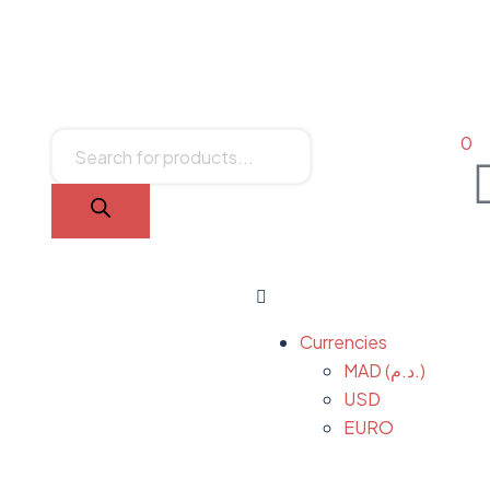
0
Currencies
MAD (د.م.)
USD
EURO