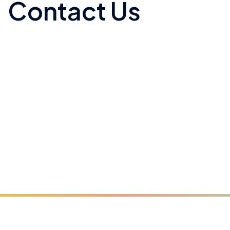
Contact Us