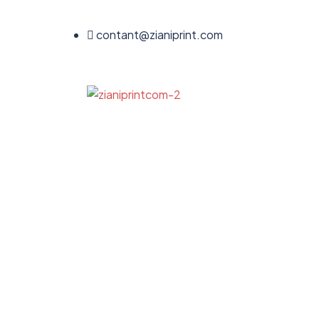
contant@zianiprint.com