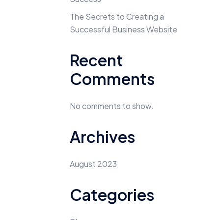
The Secrets to Creating a
Successful Business Website
Recent
Comments
No comments to show.
Archives
August 2023
Categories