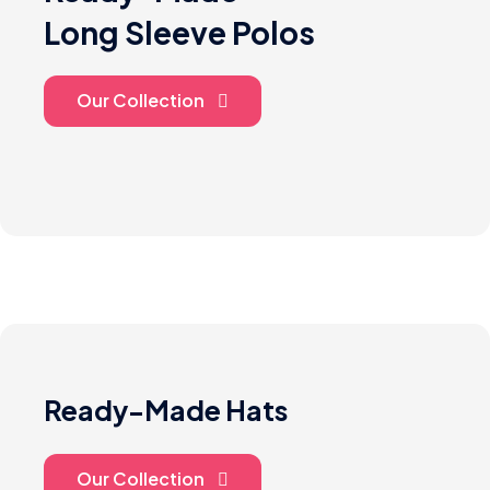
Long Sleeve Polos
Our Collection
Ready-Made Hats
Our Collection