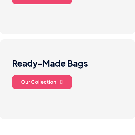
Ready-Made Bags
Our Collection