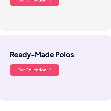
Ready-Made Polos
Our Collection