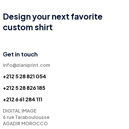
Design your next favorite
custom shirt
Get in touch
info@zianiprint.com
+212 5 28 821 054
+212 5 28 826 185
+
212 6 61 284 111
DIGITAL IMAGE
6 rue Taraboulousse
AGADIR MOROCCO