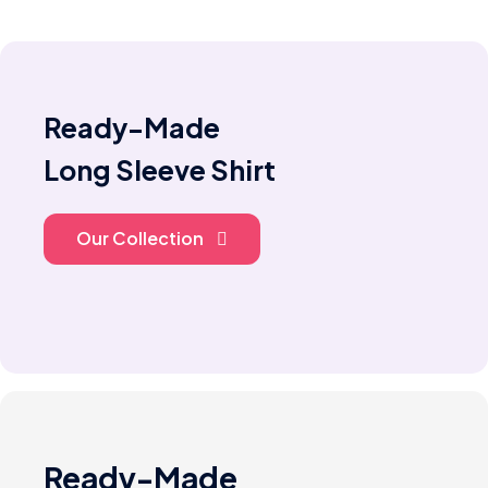
Ready-Made
Long Sleeve Shirt
Our Collection
Ready-Made