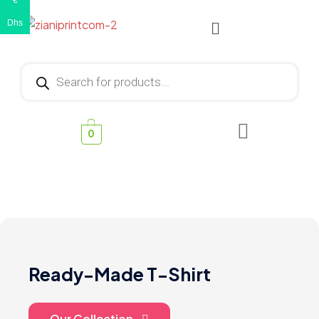
€
Dhs
0
Ready-Made T-Shirt
Our Collection