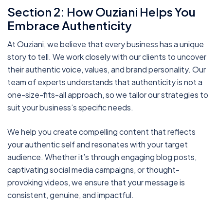
Section 2: How Ouziani Helps You
Embrace Authenticity
At Ouziani, we believe that every business has a unique
story to tell. We work closely with our clients to uncover
their authentic voice, values, and brand personality. Our
team of experts understands that authenticity is not a
one-size-fits-all approach, so we tailor our strategies to
suit your business’s specific needs.
We help you create compelling content that reflects
your authentic self and resonates with your target
audience. Whether it’s through engaging blog posts,
captivating social media campaigns, or thought-
provoking videos, we ensure that your message is
consistent, genuine, and impactful.