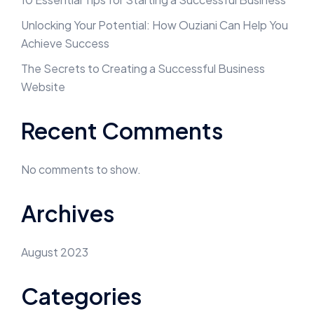
Unlocking Your Potential: How Ouziani Can Help You
Achieve Success
The Secrets to Creating a Successful Business
Website
Recent Comments
No comments to show.
Archives
August 2023
Categories