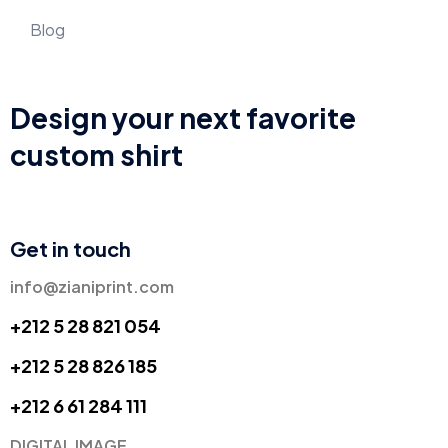
Blog
Design your next favorite
custom shirt
Get in touch
info@zianiprint.com
+212 5 28 821 054
+212 5 28 826 185
+
212 6 61 284 111
DIGITAL IMAGE