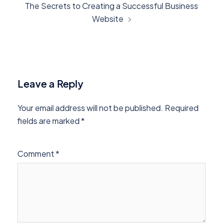
The Secrets to Creating a Successful Business
Website
Leave a Reply
Your email address will not be published.
Required
fields are marked
*
Comment
*