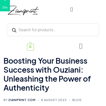
€
Dhs
0
Boosting Your Business
Success with Ouziani:
Unleashing the Power of
Authenticity
BY
ZIANIPRINT.COM
8 AUGUST 2023
BLOG