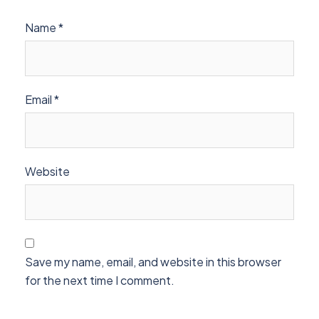
Name
*
Email
*
Website
Save my name, email, and website in this browser
for the next time I comment.