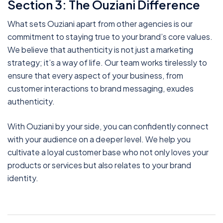
Section 3: The Ouziani Difference
What sets Ouziani apart from other agencies is our
commitment to staying true to your brand’s core values.
We believe that authenticity is not just a marketing
strategy; it’s a way of life. Our team works tirelessly to
ensure that every aspect of your business, from
customer interactions to brand messaging, exudes
authenticity.
With Ouziani by your side, you can confidently connect
with your audience on a deeper level. We help you
cultivate a loyal customer base who not only loves your
products or services but also relates to your brand
identity.