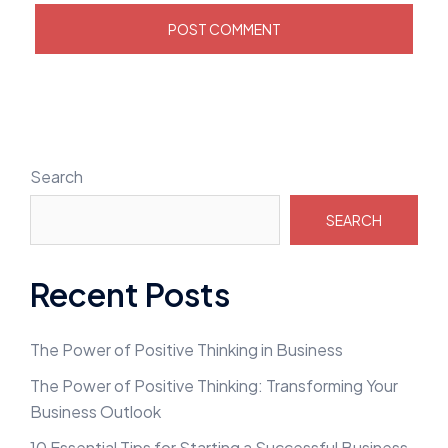
Search
SEARCH
Recent Posts
The Power of Positive Thinking in Business
The Power of Positive Thinking: Transforming Your
Business Outlook
10 Essential Tips for Starting a Successful Business