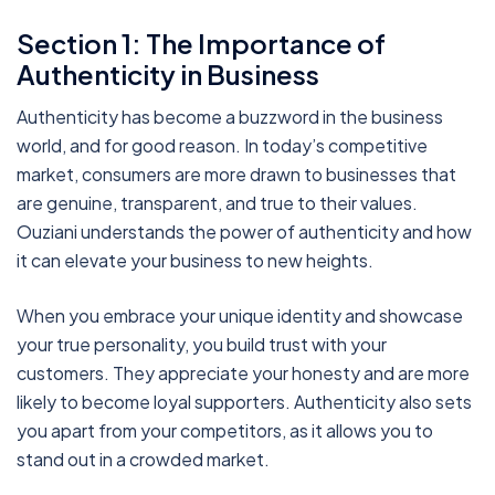
Section 1: The Importance of
Authenticity in Business
Authenticity has become a buzzword in the business
world, and for good reason. In today’s competitive
market, consumers are more drawn to businesses that
are genuine, transparent, and true to their values.
Ouziani understands the power of authenticity and how
it can elevate your business to new heights.
When you embrace your unique identity and showcase
your true personality, you build trust with your
customers. They appreciate your honesty and are more
likely to become loyal supporters. Authenticity also sets
you apart from your competitors, as it allows you to
stand out in a crowded market.