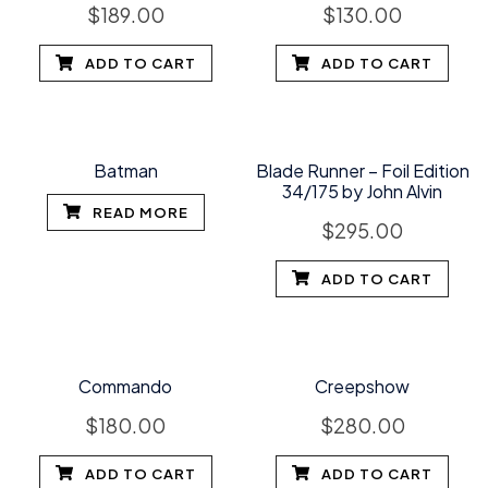
$
189.00
$
130.00
ADD TO CART
ADD TO CART
Batman
Blade Runner – Foil Edition
34/175 by John Alvin
READ MORE
$
295.00
ADD TO CART
Commando
Creepshow
$
180.00
$
280.00
ADD TO CART
ADD TO CART