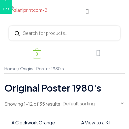
€
Dhs
0
Home
/ Original Poster 1980's
Original Poster 1980's
Showing 1–12 of 35 results
A Clockwork Orange
A View to a Kil