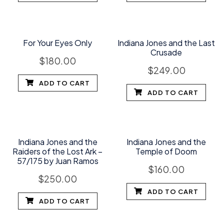
For Your Eyes Only
Indiana Jones and the Last
Crusade
$
180.00
$
249.00
ADD TO CART
ADD TO CART
Indiana Jones and the
Indiana Jones and the
Raiders of the Lost Ark –
Temple of Doom
57/175 by Juan Ramos
$
160.00
$
250.00
ADD TO CART
ADD TO CART