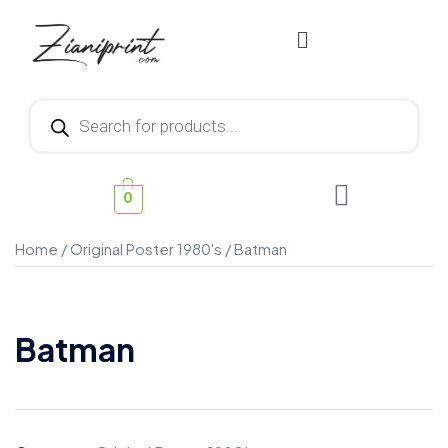
0
Home
/
Original Poster 1980's
/ Batman
Batman