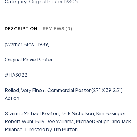
Category:
Original Poster 1980's
DESCRIPTION
REVIEWS (0)
(Warner Bros., 1989)
Original Movie Poster
#HA3022
Rolled, Very Fine+. Commercial Poster (27″ X 39.25″)
Action.
Starring Michael Keaton, Jack Nicholson, Kim Basinger,
Robert Wuhl, Billy Dee Williams, Michael Gough, and Jack
Palance. Directed by Tim Burton.