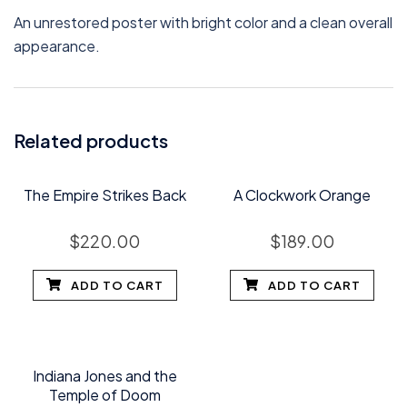
An unrestored poster with bright color and a clean overall
appearance.
Related products
The Empire Strikes Back
A Clockwork Orange
$
220.00
$
189.00
ADD TO CART
ADD TO CART
Indiana Jones and the
Temple of Doom