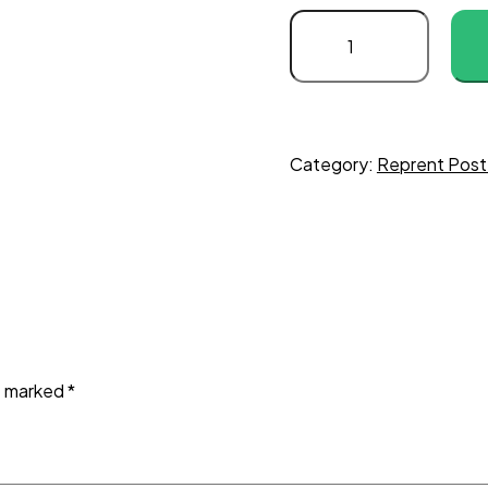
Category:
Reprent Post
re marked
*