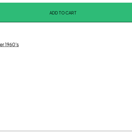
ADD TO CART
er 1960's