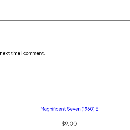
 next time I comment.
Magnificent Seven (1960) E
$
9.00