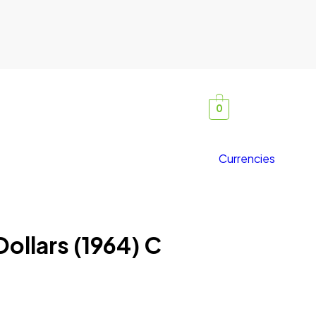
0
Currencies
 Dollars (1964) C