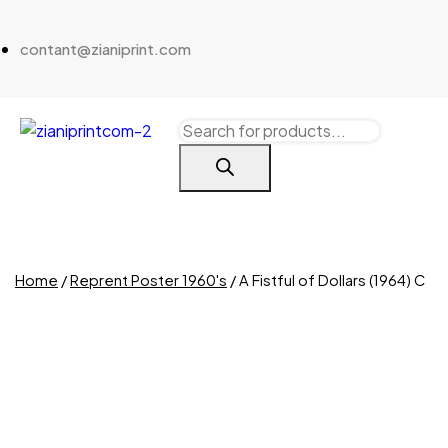
contant@zianiprint.com
Home
/
Reprent Poster 1960's
/ A Fistful of Dollars (1964) C