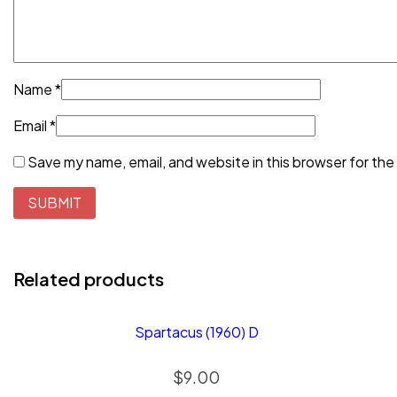
Name
*
Email
*
Save my name, email, and website in this browser for the
Related products
Spartacus (1960) D
$
9.00