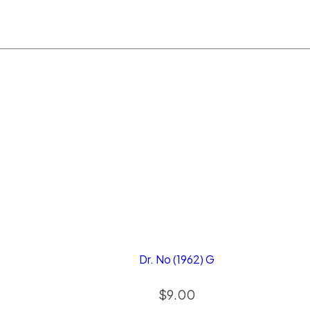
Dr. No (1962) G
$
9.00