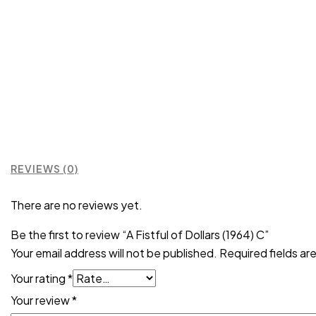
REVIEWS (0)
There are no reviews yet.
Be the first to review “A Fistful of Dollars (1964) C”
Your email address will not be published.
Required fields a
Your rating
*
Your review
*