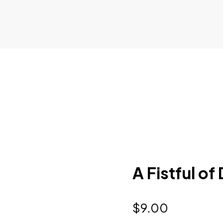
A Fistful of
$
9.00