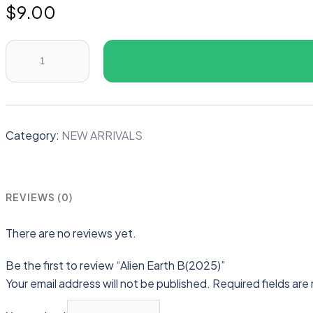
$
9.00
Alien
Earth
B(2025)
quantity
Category:
NEW ARRIVALS
REVIEWS (0)
There are no reviews yet.
Be the first to review “Alien Earth B(2025)”
Your email address will not be published.
Required fields ar