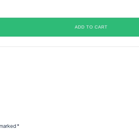
ADD TO CART
e marked
*