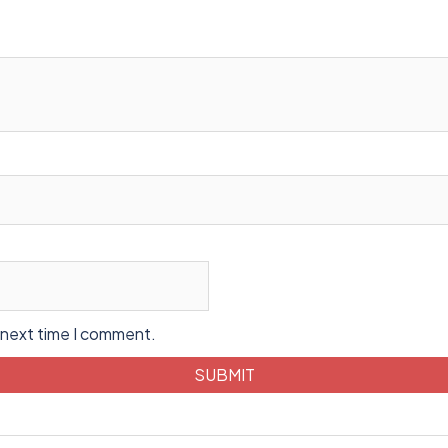
 next time I comment.