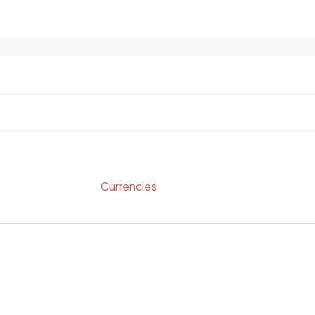
Currencies