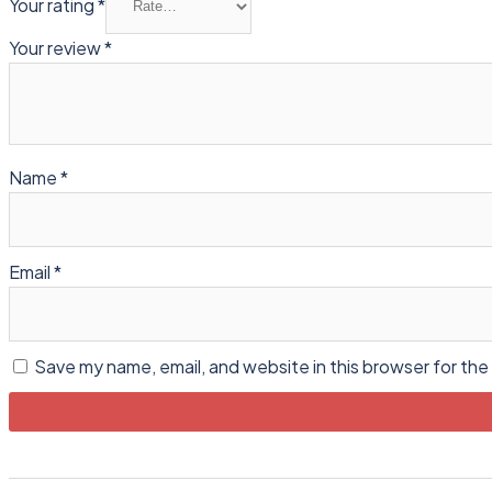
Your rating
*
Your review
*
Name
*
Email
*
Save my name, email, and website in this browser for the