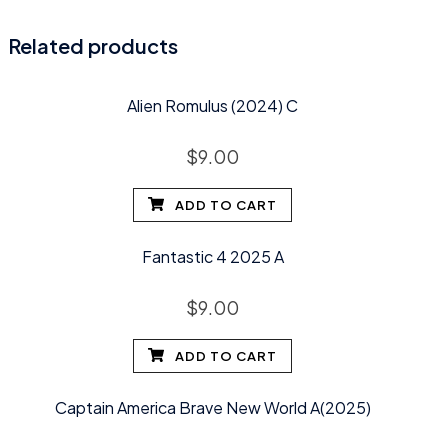
Related products
Alien Romulus (2024) C
$
9.00
ADD TO CART
Fantastic 4 2025 A
$
9.00
ADD TO CART
Captain America Brave New World A(2025)