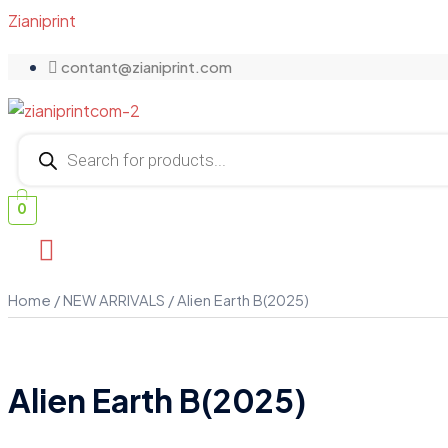
Zianiprint
contant@zianiprint.com
Products
search
0
Home
/
NEW ARRIVALS
/ Alien Earth B(2025)
Alien Earth B(2025)