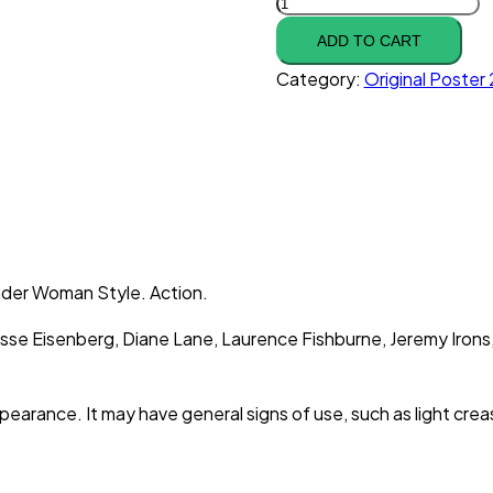
ADD TO CART
Category:
Original Poste
nder Woman Style. Action.
Jesse Eisenberg, Diane Lane, Laurence Fishburne, Jeremy Iron
ppearance. It may have general signs of use, such as light cr