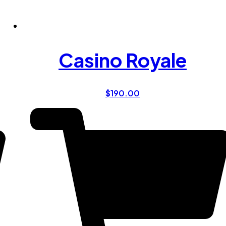
Casino Royale
$
190.00