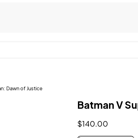
n: Dawn of Justice
Batman V Su
$
140.00