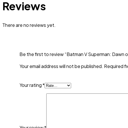
Reviews
There are no reviews yet.
Be the first to review “Batman V Superman: Dawn of
Your email address will not be published.
Required f
Your rating
*
Your review
*