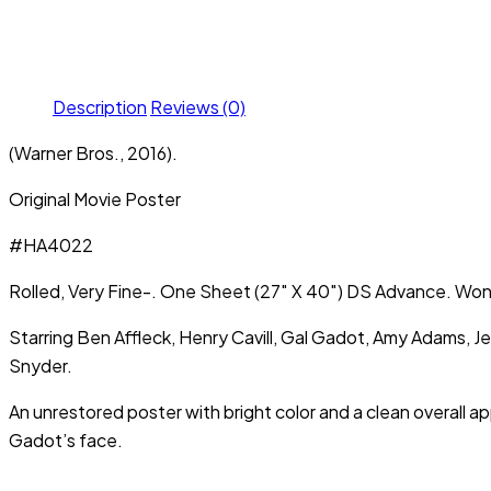
Description
Reviews (0)
(Warner Bros., 2016).
Original Movie Poster
#HA4022
Rolled, Very Fine-. One Sheet (27″ X 40″) DS Advance. Wo
Starring Ben Affleck, Henry Cavill, Gal Gadot, Amy Adams, 
Snyder.
An unrestored poster with bright color and a clean overall a
Gadot’s face.