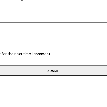
r for the next time I comment.