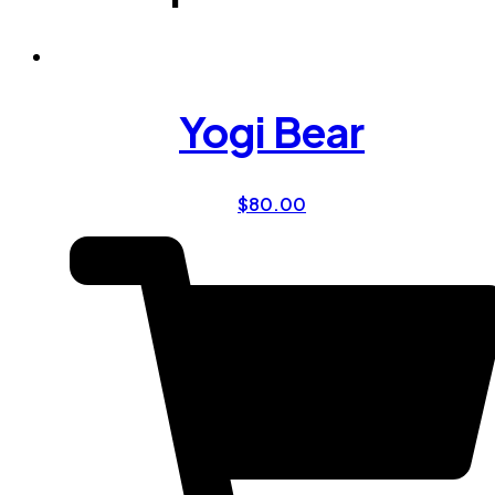
Yogi Bear
$
80.00