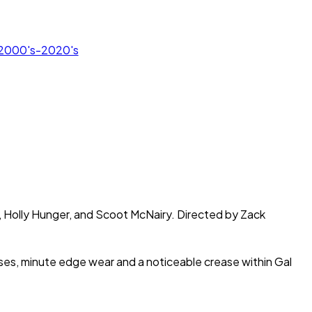
r 2000's-2020's
s, Holly Hunger, and Scoot McNairy. Directed by Zack
eases, minute edge wear and a noticeable crease within Gal