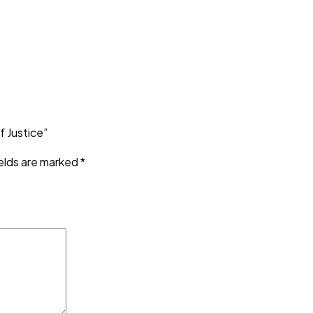
 Justice”
ields are marked
*