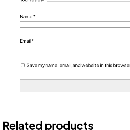
Name
*
Email
*
Save my name, email, and website in this browse
Related products