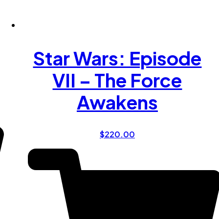
Star Wars: Episode
VII – The Force
Awakens
$
220.00