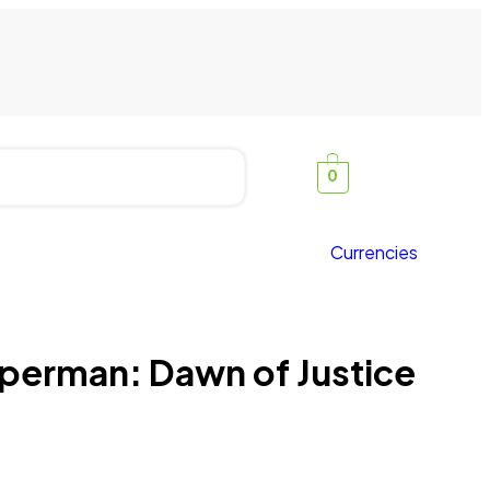
0
Currencies
perman: Dawn of Justice