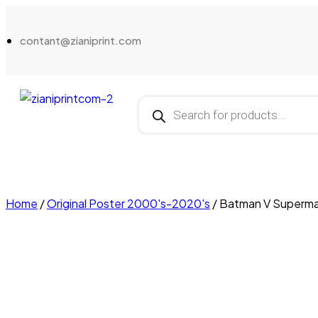
contant@zianiprint.com
Home
/
Original Poster 2000's-2020's
/ Batman V Superma