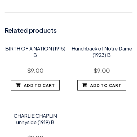
Related products
BIRTH OF A NATION (1915)
Hunchback of Notre Dame
B
(1923) B
$
9.00
$
9.00
ADD TO CART
ADD TO CART
CHARLIE CHAPLIN
unnyside (1919) B