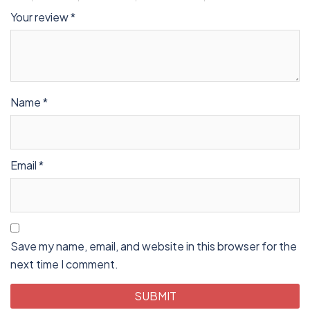
Your review
*
Name
*
Email
*
Save my name, email, and website in this browser for the
next time I comment.