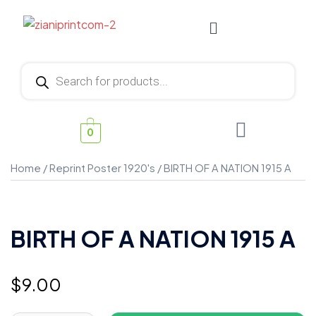
0
Home
/
Reprint Poster 1920's
/ BIRTH OF A NATION 1915 A
BIRTH OF A NATION 1915 A
$
9.00