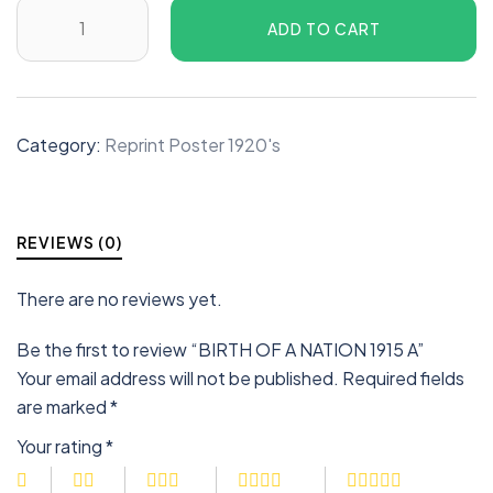
ADD TO CART
Category:
Reprint Poster 1920's
REVIEWS (0)
There are no reviews yet.
Be the first to review “BIRTH OF A NATION 1915 A”
Your email address will not be published.
Required fields
are marked
*
Your rating
*