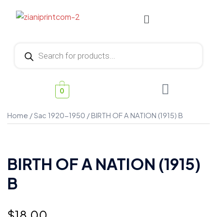
0
Home
/
Sac 1920-1950
/ BIRTH OF A NATION (1915) B
BIRTH OF A NATION (1915)
B
$
18.00