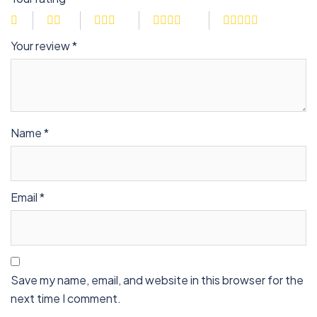
Your review
*
Name
*
Email
*
Save my name, email, and website in this browser for the
next time I comment.