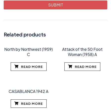
Related products
North by Northwest (1959)
Attack of the 50 Foot
C
Woman (1958) A
READ MORE
READ MORE
CASABLANCA 1942 A
READ MORE