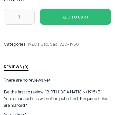
ADD TO CART
Categories:
1920's Sac
,
Sac 1920-1950
REVIEWS (0)
There are no reviews yet.
Be the first to review “BIRTH OF A NATION (1915) B”
Your email address will not be published.
Required fields
are marked
*
Your rating
*