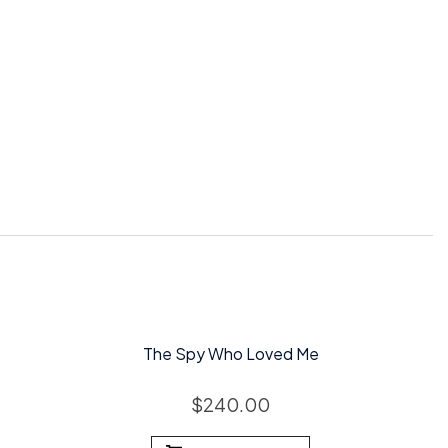
The Spy Who Loved Me
$
240.00