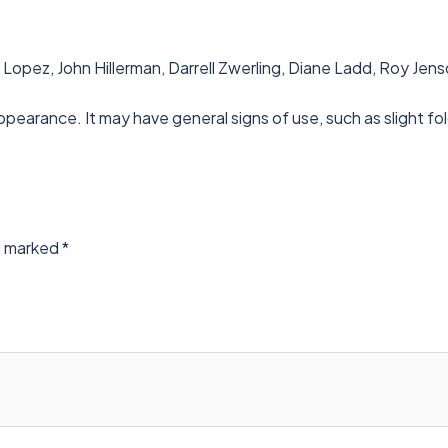
 Lopez, John Hillerman, Darrell Zwerling, Diane Ladd, Roy Je
ppearance. It may have general signs of use, such as slight fo
re marked
*