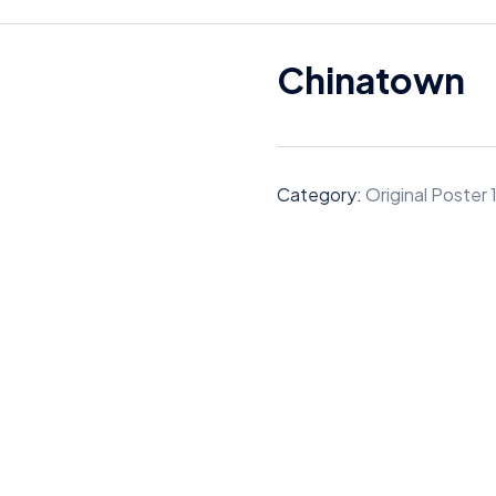
Chinatown
Category:
Original Poster 