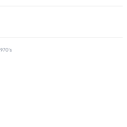
1970's