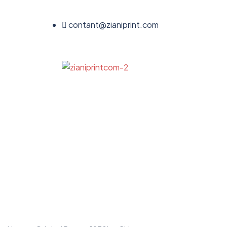
contant@zianiprint.com