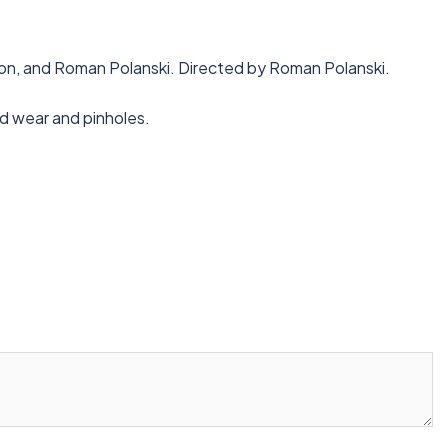
nson, and Roman Polanski. Directed by Roman Polanski.
ld wear and pinholes.