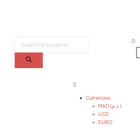
0
Currencies
MAD (د.م.)
USD
EURO