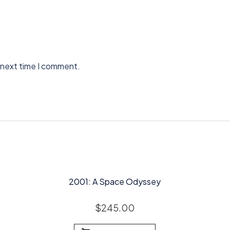
 next time I comment.
2001: A Space Odyssey
$
245.00