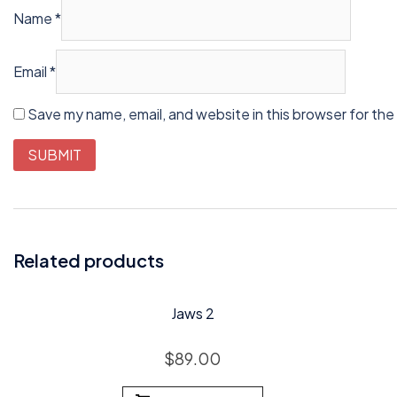
Name
*
Email
*
Save my name, email, and website in this browser for the
Related products
Jaws 2
$
89.00