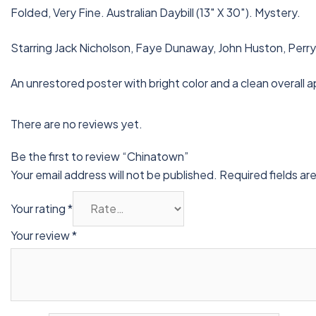
Folded, Very Fine. Australian Daybill (13″ X 30″). Mystery.
Starring Jack Nicholson, Faye Dunaway, John Huston, Perry
An unrestored poster with bright color and a clean overall a
There are no reviews yet.
Be the first to review “Chinatown”
Your email address will not be published.
Required fields a
Your rating
*
Your review
*