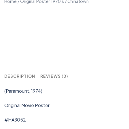
Home
/
Original Poster 1970's
/ Chinatown
DESCRIPTION
REVIEWS (0)
(Paramount, 1974)
Original Movie Poster
#HA3052