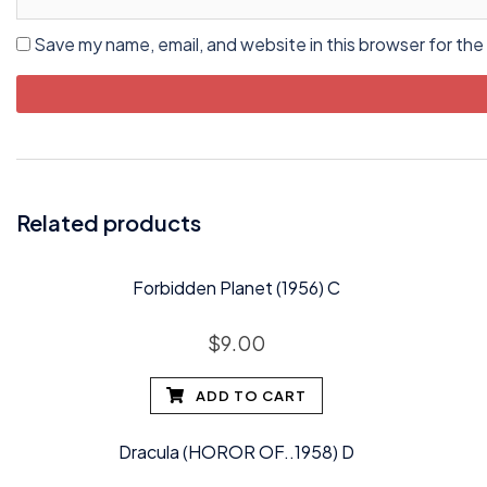
Save my name, email, and website in this browser for the
Related products
Forbidden Planet (1956) C
$
9.00
ADD TO CART
Dracula (HOROR OF..1958) D