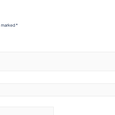
re marked
*