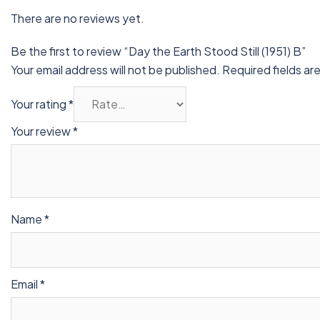
There are no reviews yet.
Be the first to review “Day the Earth Stood Still (1951) B”
Your email address will not be published.
Required fields a
Your rating
*
Your review
*
Name
*
Email
*