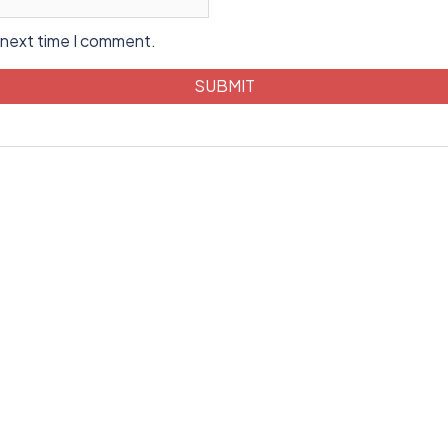
 next time I comment.