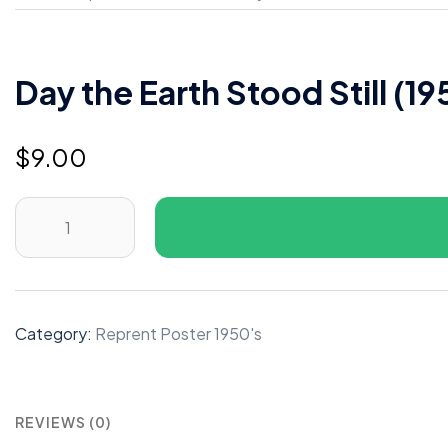
Day the Earth Stood Still (19
$
9.00
Day
the
Earth
Stood
Still
Category:
Reprent Poster 1950's
(1951)
B
quantity
REVIEWS (0)