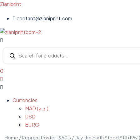
Zianiprint
contant@zianiprint.com
Menu
Products
search
0
Menu
Currencies
MAD (د.م.)
USD
EURO
Home
/
Reprent Poster 1950's
/ Day the Earth Stood Still (1951