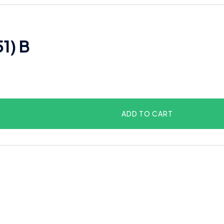
51) B
ADD TO CART