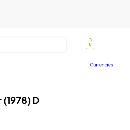
0
Currencies
 (1978) D