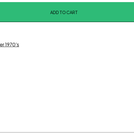
ADD TO CART
er 1970's