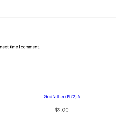
 next time I comment.
Godfather (1972) A
$
9.00