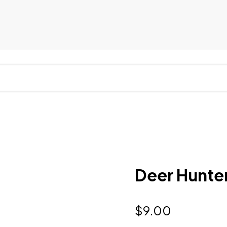
Deer Hunter
$
9.00