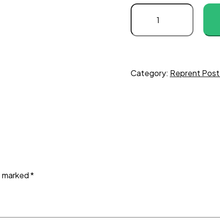
Category:
Reprent Post
re marked
*