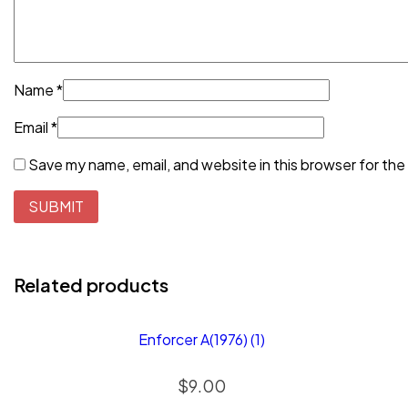
Name
*
Email
*
Save my name, email, and website in this browser for the
Related products
Enforcer A(1976) (1)
$
9.00