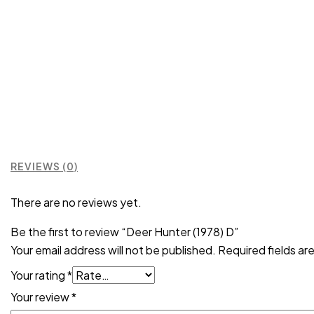
REVIEWS (0)
There are no reviews yet.
Be the first to review “Deer Hunter (1978) D”
Your email address will not be published.
Required fields a
Your rating
*
Your review
*