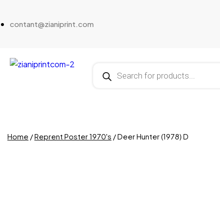
contant@zianiprint.com
Home
/
Reprent Poster 1970's
/ Deer Hunter (1978) D