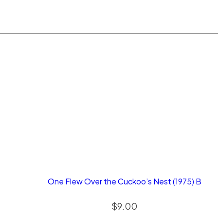
One Flew Over the Cuckoo’s Nest (1975) B
$
9.00