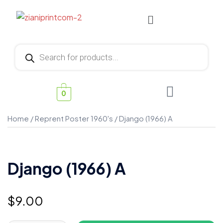
0
Home
/
Reprent Poster 1960's
/ Django (1966) A
Django (1966) A
$
9.00