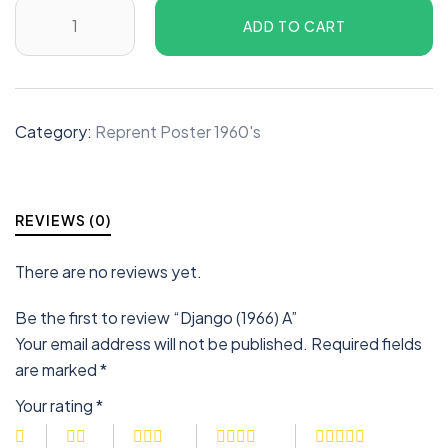
ADD TO CART
Category:
Reprent Poster 1960's
REVIEWS (0)
There are no reviews yet.
Be the first to review “Django (1966) A”
Your email address will not be published.
Required fields
are marked
*
Your rating
*