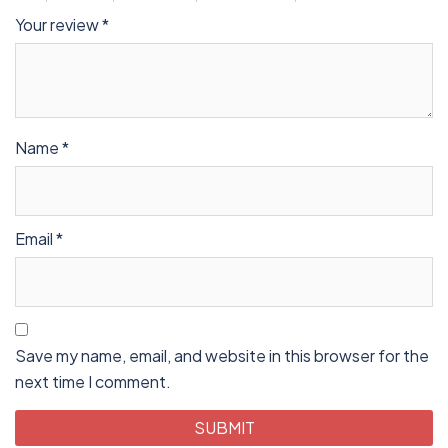
Your review
*
Name
*
Email
*
Save my name, email, and website in this browser for the
next time I comment.