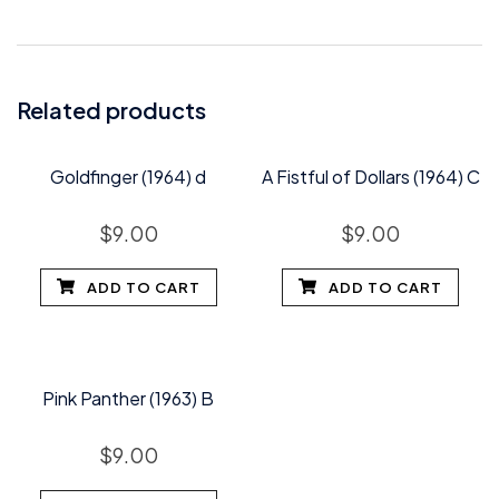
Related products
Goldfinger (1964) d
A Fistful of Dollars (1964) C
$
9.00
$
9.00
ADD TO CART
ADD TO CART
Pink Panther (1963) B
$
9.00