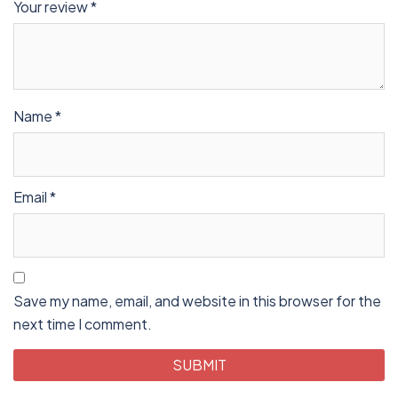
Your review
*
Name
*
Email
*
Save my name, email, and website in this browser for the
next time I comment.