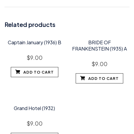
Related products
Captain January (1936) B
BRIDE OF
FRANKENSTEIN (1935) A
$
9.00
$
9.00
ADD TO CART
ADD TO CART
Grand Hotel (1932)
$
9.00