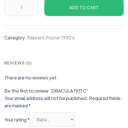
ADD TO CART
Category:
Reprent Poster 1930's
REVIEWS (0)
There are no reviews yet.
Be the first to review “DRACULA 1931 C”
Your email address will not be published.
Required fields
are marked
*
Your rating
*