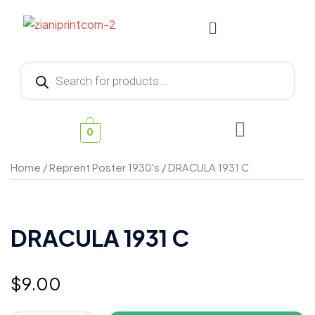
0
Home
/
Reprent Poster 1930's
/ DRACULA 1931 C
DRACULA 1931 C
$
9.00