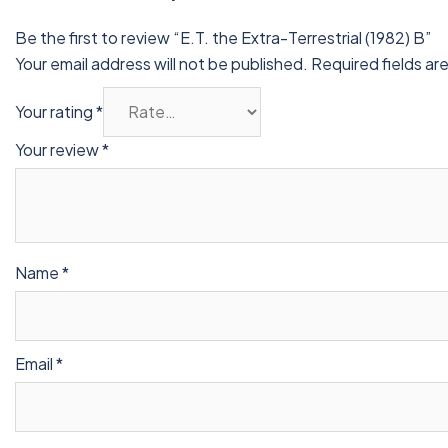
Be the first to review “E.T. the Extra-Terrestrial (1982) B”
Your email address will not be published.
Required fields a
Your rating
*
Your review
*
Name
*
Email
*