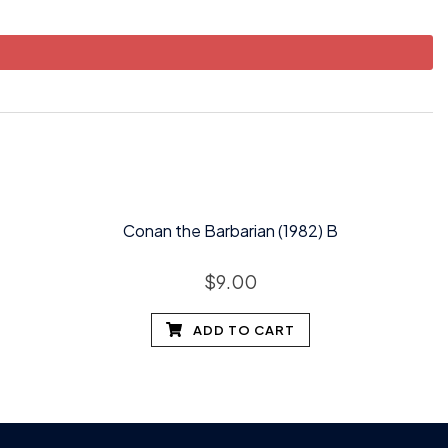
Conan the Barbarian (1982) B
$
9.00
ADD TO CART