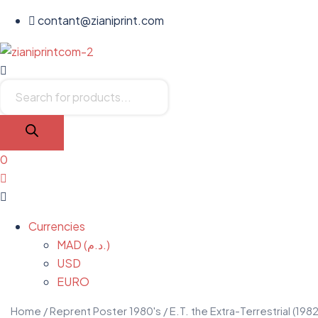
contant@zianiprint.com
Menu
Products
search
0
Menu
Currencies
MAD (د.م.)
USD
EURO
Home
/
Reprent Poster 1980's
/ E.T. the Extra-Terrestrial (1982