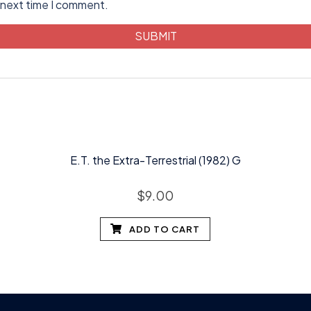
 next time I comment.
E.T. the Extra-Terrestrial (1982) G
$
9.00
ADD TO CART