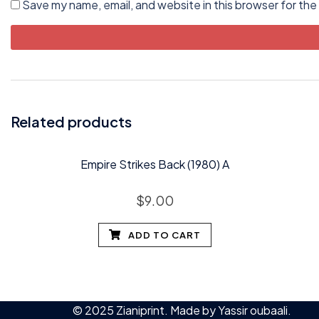
Save my name, email, and website in this browser for the
Related products
Empire Strikes Back (1980) A
$
9.00
ADD TO CART
© 2025 Zianiprint. Made by
Yassir oubaali
.