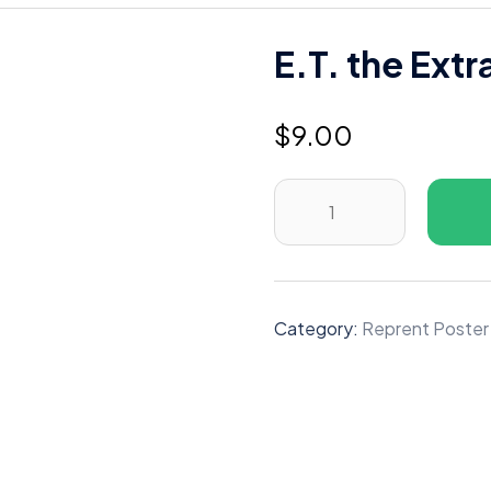
E.T. the Extr
$
9.00
E.T.
the
Extra-
Terrestrial
(1982)
Category:
Reprent Poster
B
quantity