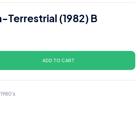
a-Terrestrial (1982) B
ADD TO CART
 1980's