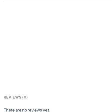
REVIEWS (0)
There are no reviews yet.