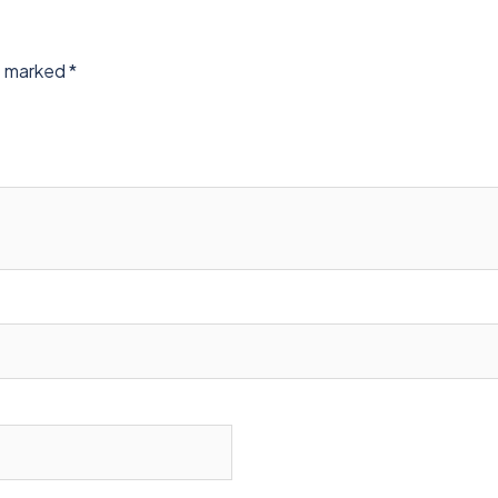
re marked
*