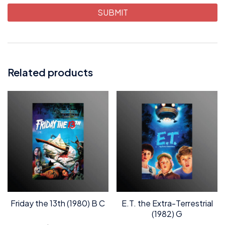
Related products
Friday the 13th (1980) B C
E.T. the Extra-Terrestrial
(1982) G