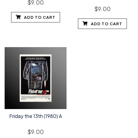
$
9.00
$
9.00
ADD TO CART
ADD TO CART
Friday the 13th (1980) A
$
9.00