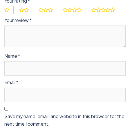
Your rating
*
Your review
*
Name
*
Email
*
Save my name, email, and website in this browser for the
next time I comment.