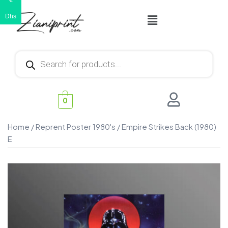
€
Dhs
0
Home
/
Reprent Poster 1980's
/ Empire Strikes Back (1980)
E