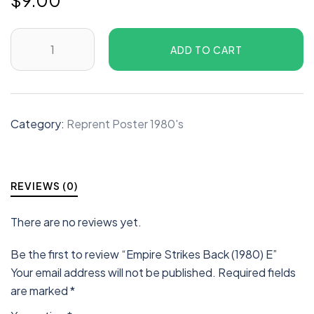
$
9.00
ADD TO CART
Category:
Reprent Poster 1980's
REVIEWS (0)
There are no reviews yet.
Be the first to review “Empire Strikes Back (1980) E”
Your email address will not be published.
Required fields
are marked
*