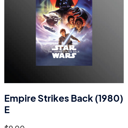
Empire Strikes Back (1980)
E