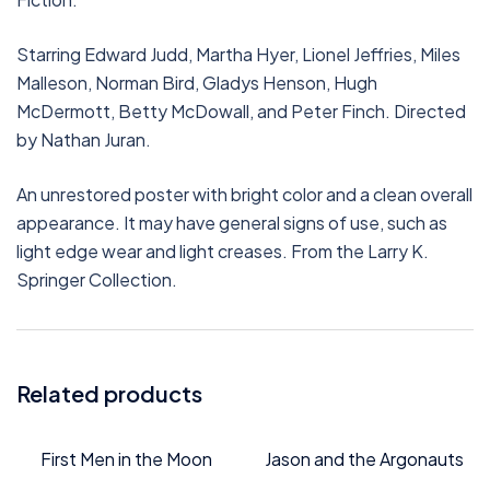
Starring Edward Judd, Martha Hyer, Lionel Jeffries, Miles
Malleson, Norman Bird, Gladys Henson, Hugh
McDermott, Betty McDowall, and Peter Finch. Directed
by Nathan Juran.
An unrestored poster with bright color and a clean overall
appearance. It may have general signs of use, such as
light edge wear and light creases. From the Larry K.
Springer Collection.
Related products
First Men in the Moon
Jason and the Argonauts