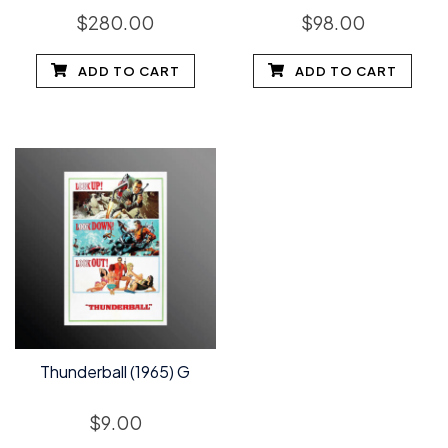
$
280.00
$
98.00
ADD TO CART
ADD TO CART
Thunderball (1965) G
$
9.00