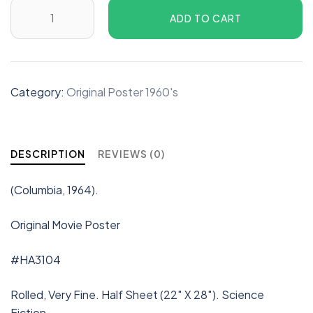
ADD TO CART
Category:
Original Poster 1960's
DESCRIPTION
REVIEWS (0)
(Columbia, 1964).
Original Movie Poster
#HA3104
Rolled, Very Fine. Half Sheet (22″ X 28″). Science
Fiction.