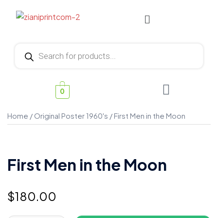
0
Home
/
Original Poster 1960's
/ First Men in the Moon
First Men in the Moon
$
180.00