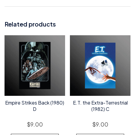
Related products
Empire Strikes Back (1980)
E.T. the Extra-Terrestrial
D
(1982) C
$
9.00
$
9.00