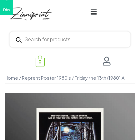
€
Dhs
0
Home
/
Reprent Poster 1980's
/ Friday the 13th (1980) A