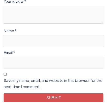
Your review
*
Name
*
Email
*
Save my name, email, and website in this browser for the
next time I comment.