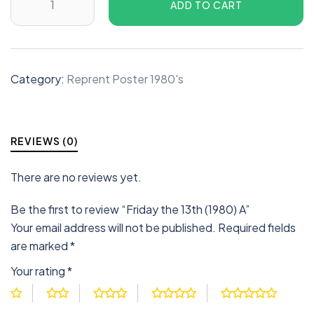
ADD TO CART
Category:
Reprent Poster 1980's
REVIEWS (0)
There are no reviews yet.
Be the first to review “Friday the 13th (1980) A”
Your email address will not be published.
Required fields
are marked
*
Your rating
*