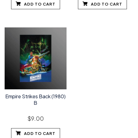
ADD TO CART
ADD TO CART
Empire Strikes Back (1980)
B
$
9.00
ADD TO CART