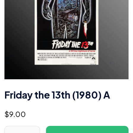
Friday the 13th (1980) A
$
9.00