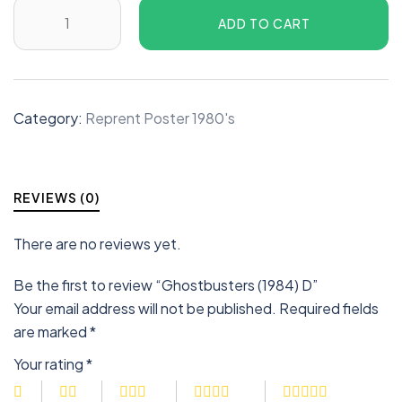
ADD TO CART
Category:
Reprent Poster 1980's
REVIEWS (0)
There are no reviews yet.
Be the first to review “Ghostbusters (1984) D”
Your email address will not be published.
Required fields
are marked
*
Your rating
*