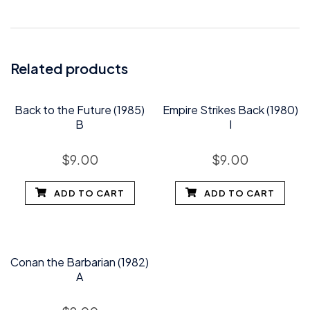
Related products
Back to the Future (1985)
Empire Strikes Back (1980)
B
I
$
9.00
$
9.00
ADD TO CART
ADD TO CART
Conan the Barbarian (1982)
A