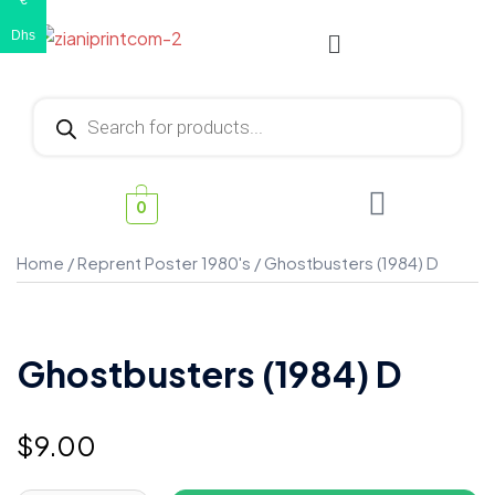
€
Dhs
0
Home
/
Reprent Poster 1980's
/ Ghostbusters (1984) D
Ghostbusters (1984) D
$
9.00