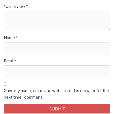
Your review
*
Name
*
Email
*
Save my name, email, and website in this browser for the
next time I comment.