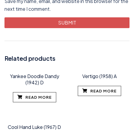
Save my name, email, and website in this browser for the
next time I comment.
Related products
Yankee Doodle Dandy
Vertigo (1958) A
(1942) D
READ MORE
READ MORE
Cool Hand Luke (1967) D