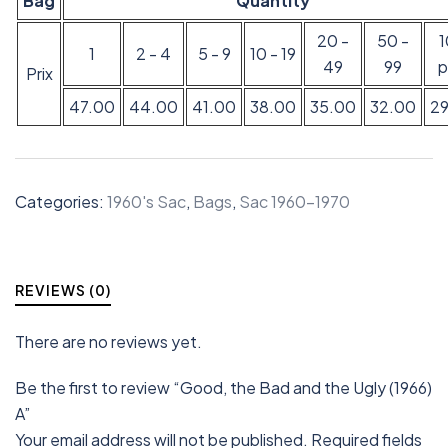
Bag
Quantity
20 -
50 -
1
2 - 4
5 - 9
10 - 19
49
99
p
Prix
47.00
44.00
41.00
38.00
35.00
32.00
2
Categories:
1960's Sac
,
Bags
,
Sac 1960-1970
REVIEWS (0)
There are no reviews yet.
Be the first to review “Good, the Bad and the Ugly (1966)
A”
Your email address will not be published.
Required fields