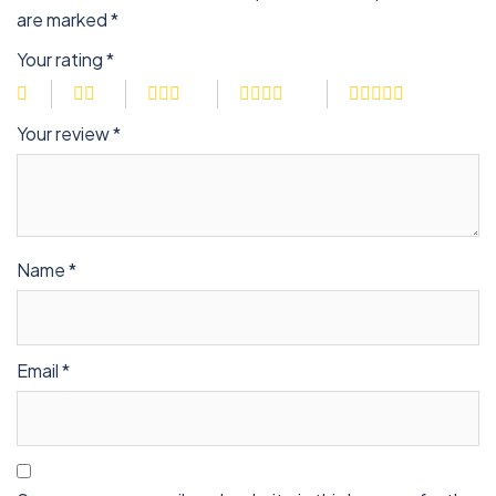
are marked
*
Your rating
*
Your review
*
Name
*
Email
*