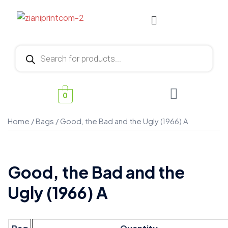
0
Home
/
Bags
/ Good, the Bad and the Ugly (1966) A
Good, the Bad and the
Ugly (1966) A