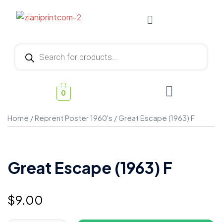
0
Home
/
Reprent Poster 1960's
/ Great Escape (1963) F
Great Escape (1963) F
$
9.00