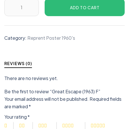
ADD TO CART
Category:
Reprent Poster 1960's
REVIEWS (0)
There are no reviews yet.
Be the first to review “Great Escape (1963) F”
Your email address will not be published.
Required fields
are marked
*
Your rating
*