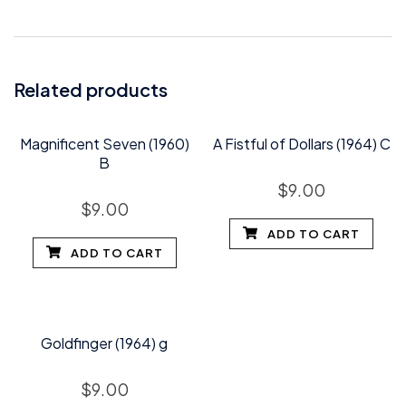
Related products
Magnificent Seven (1960)
A Fistful of Dollars (1964) C
B
$
9.00
$
9.00
ADD TO CART
ADD TO CART
Goldfinger (1964) g
$
9.00