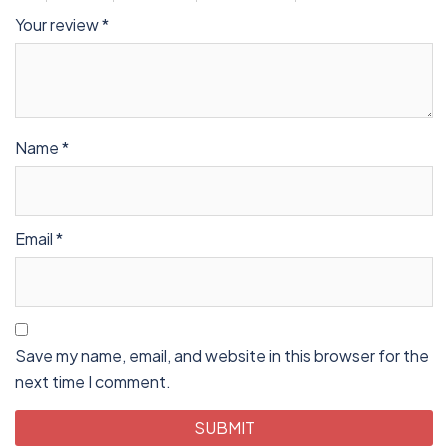
Your review
*
Name
*
Email
*
Save my name, email, and website in this browser for the
next time I comment.