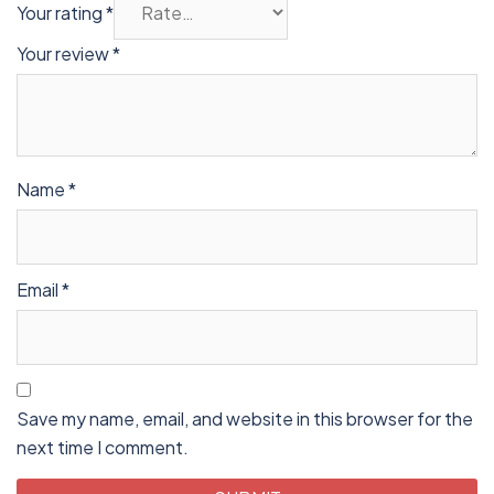
Your rating
*
Your review
*
Name
*
Email
*
Save my name, email, and website in this browser for the
next time I comment.