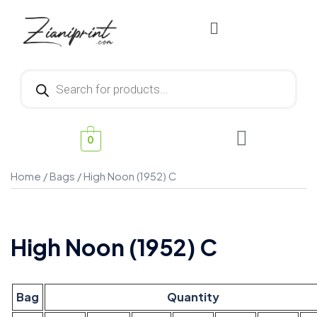
0
Home
/
Bags
/ High Noon (1952) C
High Noon (1952) C
Bag
Quantity