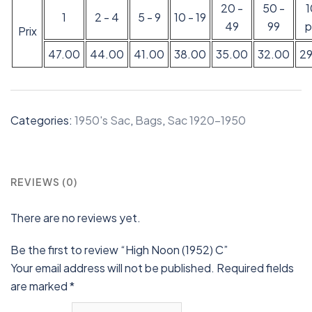
20 -
50 -
1
2 - 4
5 - 9
10 - 19
49
99
p
Prix
47.00
44.00
41.00
38.00
35.00
32.00
2
Categories:
1950's Sac
,
Bags
,
Sac 1920-1950
REVIEWS (0)
There are no reviews yet.
Be the first to review “High Noon (1952) C”
Your email address will not be published.
Required fields
are marked
*