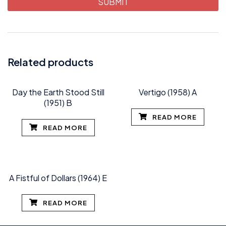
Related products
Day the Earth Stood Still
Vertigo (1958) A
(1951) B
READ MORE
READ MORE
A Fistful of Dollars (1964) E
READ MORE