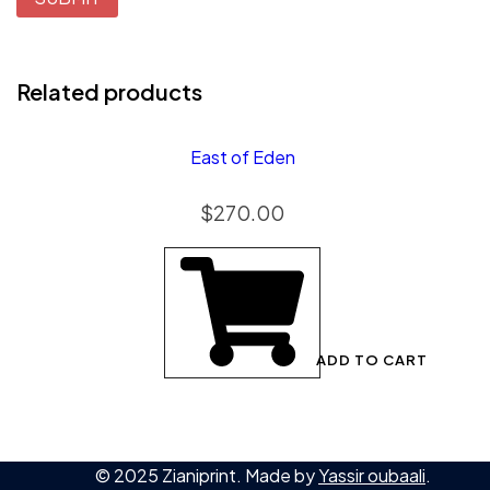
Related products
East of Eden
$
270.00
ADD TO CART
© 2025 Zianiprint. Made by
Yassir oubaali
.