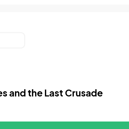
es and the Last Crusade