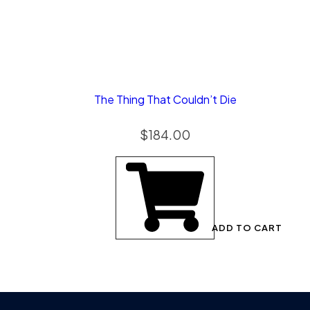
The Thing That Couldn’t Die
$
184.00
ADD TO CART