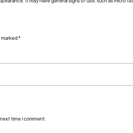
ppearance. It may have general signs of use, such as micro tea
re marked
*
 next time I comment.