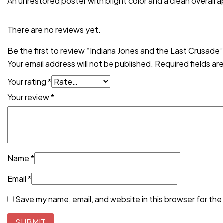
An unrestored poster with bright color and a clean overall a
There are no reviews yet.
Be the first to review “Indiana Jones and the Last Crusade”
Your email address will not be published.
Required fields a
Your rating
*
Your review
*
Name
*
Email
*
Save my name, email, and website in this browser for the