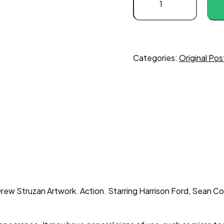
Jones
and
the
Last
Crusade
Categories:
Original Pos
quantity
ew Struzan Artwork. Action. Starring Harrison Ford, Sean Con