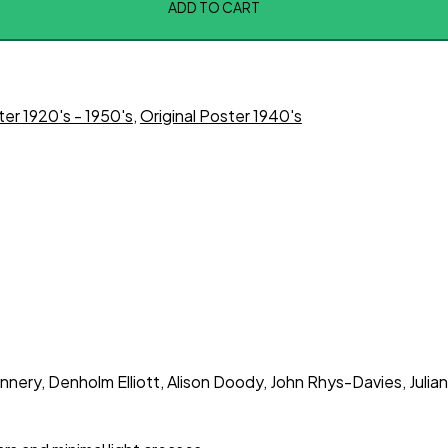
ADD TO CART
ter 1920's - 1950's
,
Original Poster 1940's
nery, Denholm Elliott, Alison Doody, John Rhys-Davies, Julian