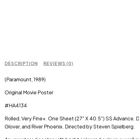
DESCRIPTION
REVIEWS (0)
(Paramount, 1989)
Original Movie Poster
#HA4134
Rolled, Very Fine+. One Sheet (27″ X 40.5″) SS Advance. Dr
Glover, and River Phoenix. Directed by Steven Spielberg.