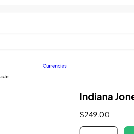
Currencies
usade
Indiana Jon
$
249.00
Indiana