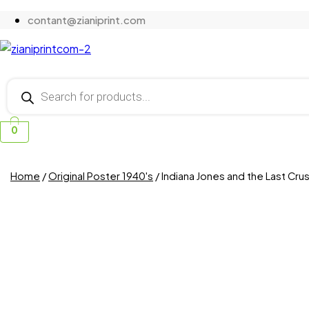
contant@zianiprint.com
Products
search
0
Home
/
Original Poster 1940's
/ Indiana Jones and the Last Cr