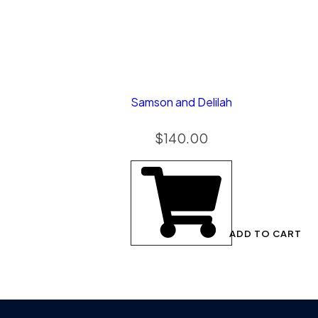
Samson and Delilah
$
140.00
ADD TO CART