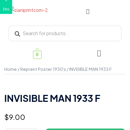
€
Dhs
0
Home
/
Reprent Poster 1930's
/ INVISIBLE MAN 1933 F
INVISIBLE MAN 1933 F
$
9.00