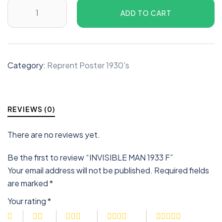
ADD TO CART
Category:
Reprent Poster 1930's
REVIEWS (0)
There are no reviews yet.
Be the first to review “INVISIBLE MAN 1933 F”
Your email address will not be published.
Required fields
are marked
*
Your rating
*