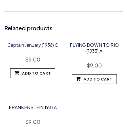
Related products
Captain January (1936) C
FLYING DOWN TO RIO
(1933) A
$
9.00
$
9.00
ADD TO CART
ADD TO CART
FRANKENSTEIN 1931 A
$
9.00