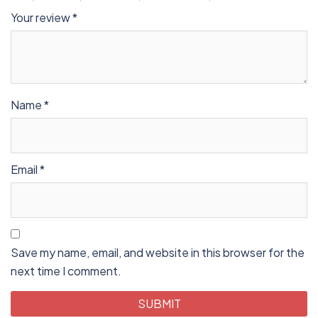
Your review
*
Name
*
Email
*
Save my name, email, and website in this browser for the
next time I comment.