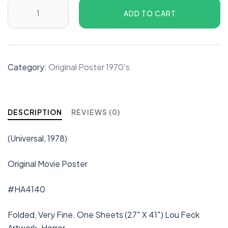
ADD TO CART
Category:
Original Poster 1970's
DESCRIPTION
REVIEWS (0)
(Universal, 1978)
Original Movie Poster
#HA4140
Folded, Very Fine. One Sheets (27″ X 41″) Lou Feck
Artwork. Horror.