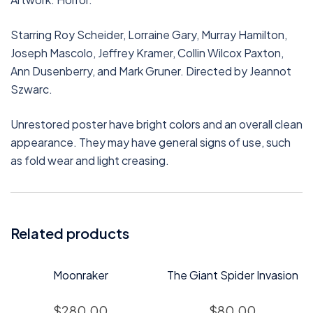
Starring Roy Scheider, Lorraine Gary, Murray Hamilton,
Joseph Mascolo, Jeffrey Kramer, Collin Wilcox Paxton,
Ann Dusenberry, and Mark Gruner. Directed by Jeannot
Szwarc.
Unrestored poster have bright colors and an overall clean
appearance. They may have general signs of use, such
as fold wear and light creasing.
Related products
Moonraker
The Giant Spider Invasion
$
280.00
$
80.00