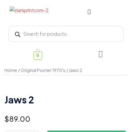
0
Home
/
Original Poster 1970's
/ Jaws 2
Jaws 2
$
89.00