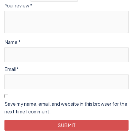
Your review
*
Name
*
Email
*
Save my name, email, and website in this browser for the
next time I comment.