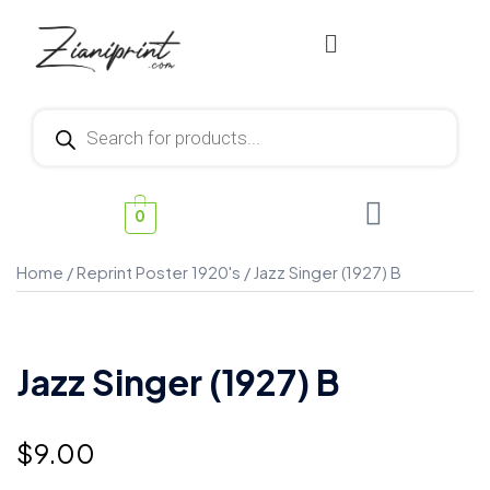
0
Home
/
Reprint Poster 1920's
/ Jazz Singer (1927) B
Jazz Singer (1927) B
$
9.00