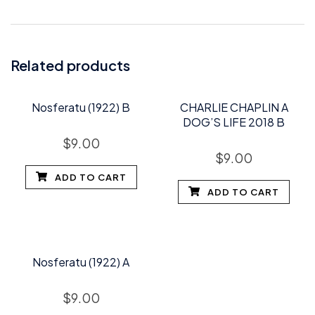
Related products
Nosferatu (1922) B
CHARLIE CHAPLIN A
DOG’S LIFE 2018 B
$
9.00
$
9.00
ADD TO CART
ADD TO CART
Nosferatu (1922) A
$
9.00