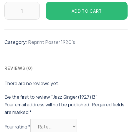
ADD TO CART
Category:
Reprint Poster 1920's
REVIEWS (0)
There are no reviews yet.
Be the first to review “Jazz Singer (1927) B”
Your email address will not be published.
Required fields
are marked
*
Your rating
*