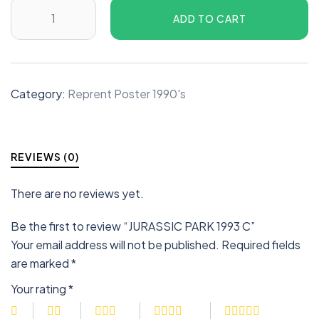
ADD TO CART
Category:
Reprent Poster 1990's
REVIEWS (0)
There are no reviews yet.
Be the first to review “JURASSIC PARK 1993 C”
Your email address will not be published.
Required fields
are marked
*
Your rating
*