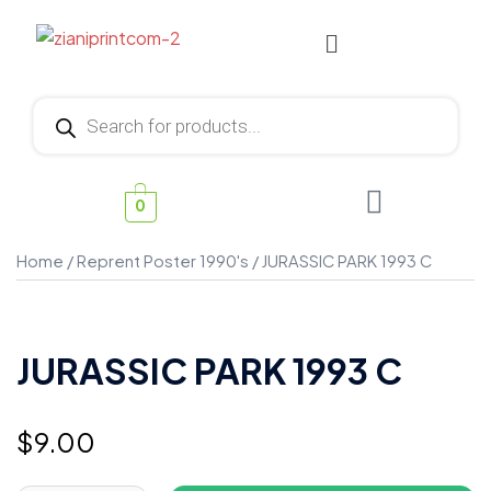
0
Home
/
Reprent Poster 1990's
/ JURASSIC PARK 1993 C
JURASSIC PARK 1993 C
$
9.00