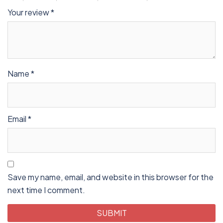
Your review
*
Name
*
Email
*
Save my name, email, and website in this browser for the
next time I comment.