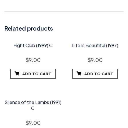
Related products
Fight Club (1999) C
Life Is Beautiful (1997)
$
9.00
$
9.00
ADD TO CART
ADD TO CART
Silence of the Lambs (1991)
C
$
9.00