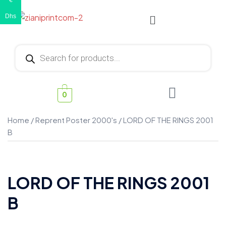
€
Dhs
0
Home
/
Reprent Poster 2000's
/ LORD OF THE RINGS 2001
B
LORD OF THE RINGS 2001
B