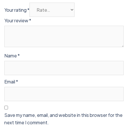
Your rating
*
Your review
*
Name
*
Email
*
Save my name, email, and website in this browser for the
next time I comment.