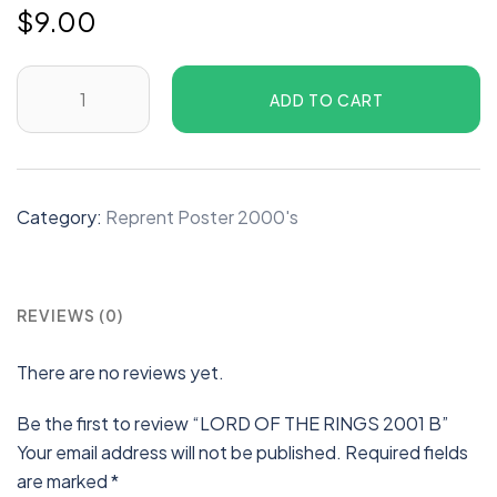
$
9.00
ADD TO CART
Category:
Reprent Poster 2000's
REVIEWS (0)
There are no reviews yet.
Be the first to review “LORD OF THE RINGS 2001 B”
Your email address will not be published.
Required fields
are marked
*