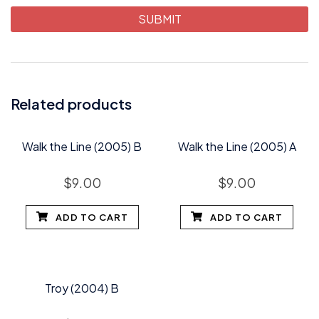
Related products
Walk the Line (2005) B
Walk the Line (2005) A
$
9.00
$
9.00
ADD TO CART
ADD TO CART
Troy (2004) B