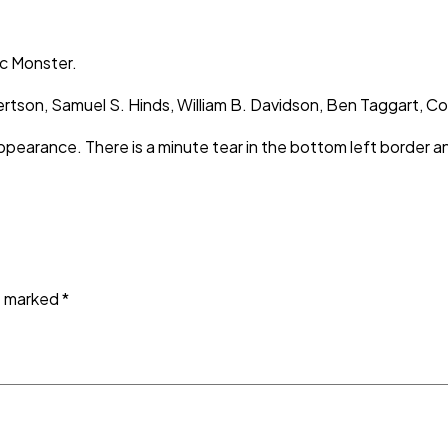
ic Monster.
 Albertson, Samuel S. Hinds, William B. Davidson, Ben Taggar
appearance. There is a minute tear in the bottom left border 
re marked
*