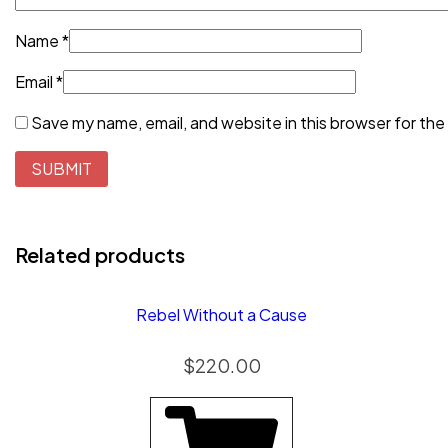
Name
*
Email
*
Save my name, email, and website in this browser for the
Related products
Rebel Without a Cause
$
220.00