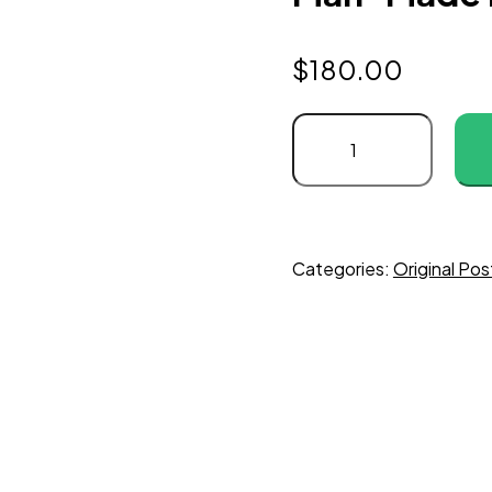
$
180.00
Categories:
Original Pos