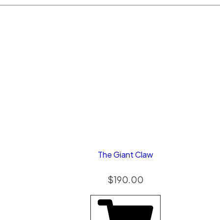
The Giant Claw
$
190.00