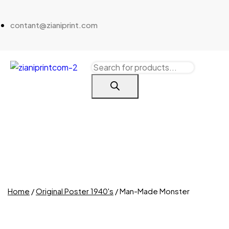
contant@zianiprint.com
Home
/
Original Poster 1940's
/ Man-Made Monster