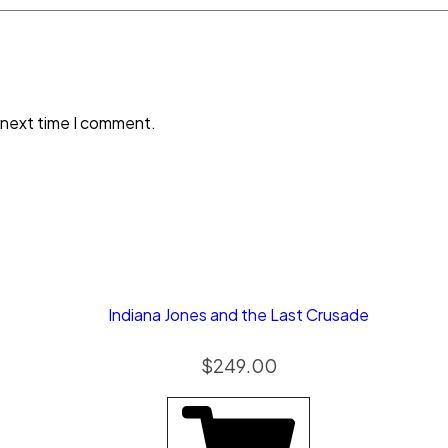
 next time I comment.
Indiana Jones and the Last Crusade
$
249.00