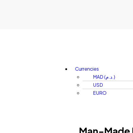
Currencies
MAD (د.م.)
USD
EURO
Man-Made 