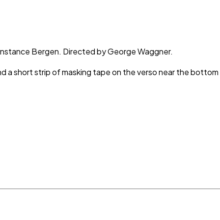
t, Constance Bergen. Directed by George Waggner.
and a short strip of masking tape on the verso near the bottom