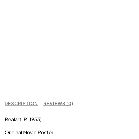
DESCRIPTION
REVIEWS (0)
Realart, R-1953)
Original Movie Poster