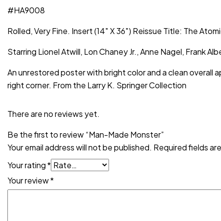
#HA9008
Rolled, Very Fine. Insert (14″ X 36″) Reissue Title: The Atom
Starring Lionel Atwill, Lon Chaney Jr., Anne Nagel, Frank
An unrestored poster with bright color and a clean overall 
right corner. From the Larry K. Springer Collection
There are no reviews yet.
Be the first to review “Man-Made Monster”
Your email address will not be published.
Required fields a
Your rating
*
Your review
*