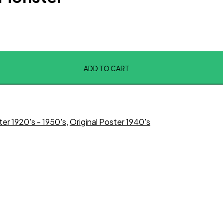
ADD TO CART
ter 1920's - 1950's
,
Original Poster 1940's