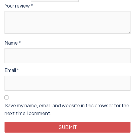
Your review
*
Name
*
Email
*
Save my name, email, and website in this browser for the
next time I comment.