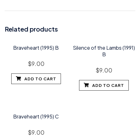
Related products
Braveheart (1995) B
Silence of the Lambs (1991)
B
$
9.00
$
9.00
ADD TO CART
ADD TO CART
Braveheart (1995) C
$
9.00