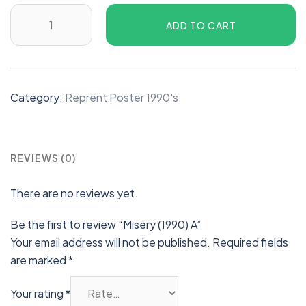
ADD TO CART
Category:
Reprent Poster 1990's
REVIEWS (0)
There are no reviews yet.
Be the first to review “Misery (1990) A”
Your email address will not be published.
Required fields
are marked
*
Your rating
*