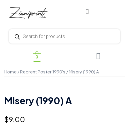
0
Home
/
Reprent Poster 1990's
/ Misery (1990) A
Misery (1990) A
$
9.00