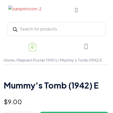
0
Home
/
Reprent Poster 1940's
/ Mummy’s Tomb (1942) E
Mummy’s Tomb (1942) E
$
9.00