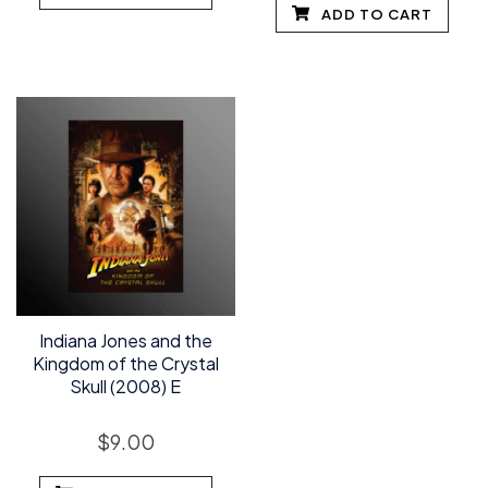
ADD TO CART
Indiana Jones and the
Kingdom of the Crystal
Skull (2008) E
$
9.00