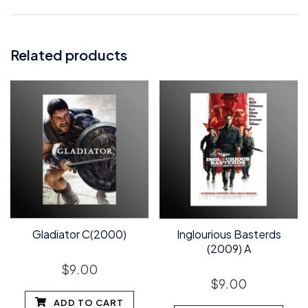
Related products
Gladiator C(2000)
Inglourious Basterds
(2009) A
$
9.00
$
9.00
ADD TO CART