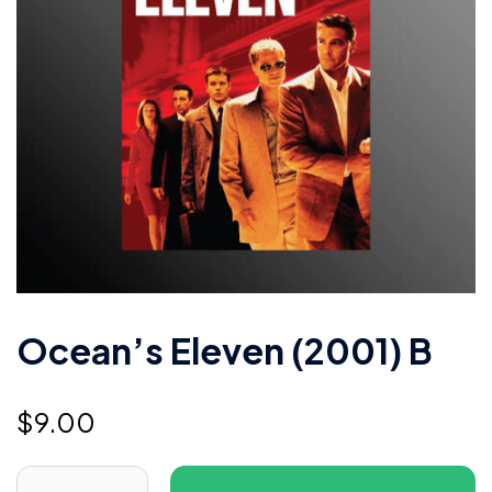
Ocean’s Eleven (2001) B
$
9.00