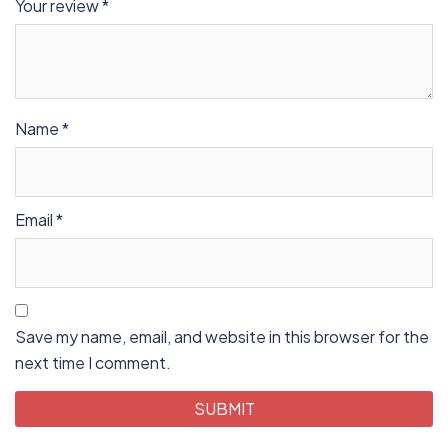
Your review
*
Name
*
Email
*
Save my name, email, and website in this browser for the
next time I comment.