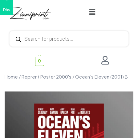
€
Dhs
0
Home
/
Reprent Poster 2000's
/ Ocean’s Eleven (2001) B