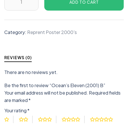
ADD TO CART
Category:
Reprent Poster 2000's
REVIEWS (0)
There are no reviews yet.
Be the first to review “Ocean’s Eleven (2001) B”
Your email address will not be published.
Required fields
are marked
*
Your rating
*