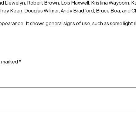
Llewelyn, Robert Brown, Lois Maxwell, Kristina Wayborn, Kab
offrey Keen, Douglas Wilmer, Andy Bradford, Bruce Boa, and Ch
ppearance. It shows general signs of use, such as some light r
re marked
*