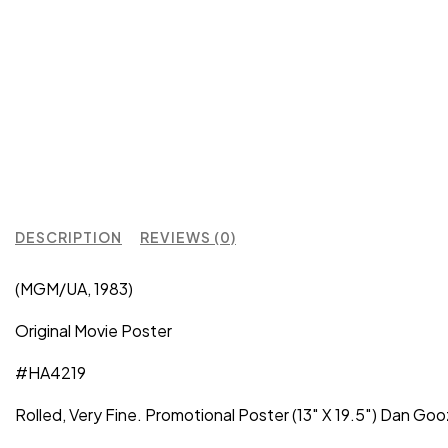
DESCRIPTION
REVIEWS (0)
(MGM/UA, 1983)
Original Movie Poster
#HA4219
Rolled, Very Fine. Promotional Poster (13″ X 19.5″) Dan G