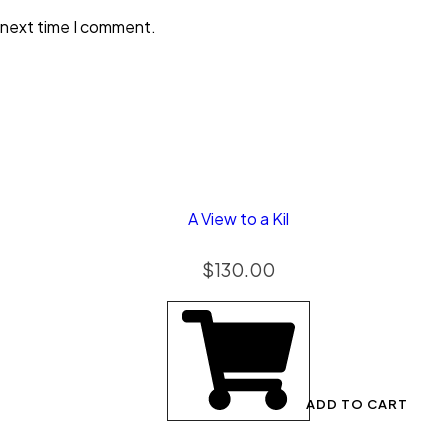
 next time I comment.
A View to a Kil
$
130.00
ADD TO CART