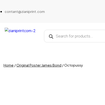
contant@zianiprint.com
Home
/
Original Poster James Bond
/ Octopussy