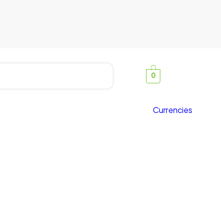
0
Currencies