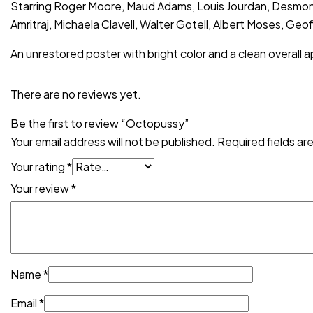
Starring Roger Moore, Maud Adams, Louis Jourdan, Desmond 
Amritraj, Michaela Clavell, Walter Gotell, Albert Moses, Ge
An unrestored poster with bright color and a clean overall a
There are no reviews yet.
Be the first to review “Octopussy”
Your email address will not be published.
Required fields a
Your rating
*
Your review
*
Name
*
Email
*