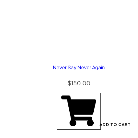
Never Say Never Again
$
150.00
ADD TO CART