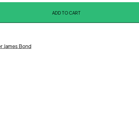
ADD TO CART
er James Bond