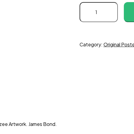
Category:
Original Post
oozee Artwork. James Bond.