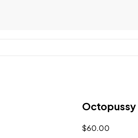
Octopussy
$
60.00