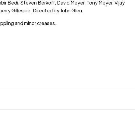
ir Bedi, Steven Berkoff, David Meyer, Tony Meyer, Vijay
erry Gillespie. Directed by John Glen.
ippling and minor creases.