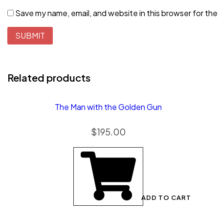
Save my name, email, and website in this browser for the
Related products
The Man with the Golden Gun
$
195.00
ADD TO CART