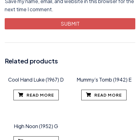
Save my name, email, and website in this browser for the
next time I comment.
Related products
Cool Hand Luke (1967) D
Mummy’s Tomb (1942) E
READ MORE
READ MORE
High Noon (1952) G