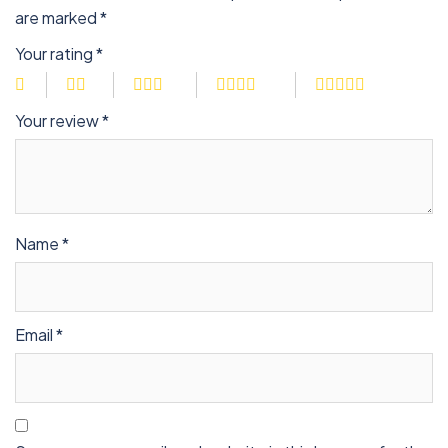
are marked
*
Your rating
*
Your review
*
Name
*
Email
*