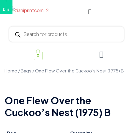
€
Dhs
0
Home
/
Bags
/ One Flew Over the Cuckoo’s Nest (1975) B
One Flew Over the
Cuckoo’s Nest (1975) B