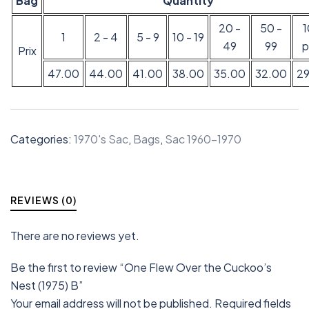
Bag
Quantity
20 -
50 -
1
2 - 4
5 - 9
10 - 19
49
99
p
Prix
47.00
44.00
41.00
38.00
35.00
32.00
2
Categories:
1970's Sac
,
Bags
,
Sac 1960-1970
REVIEWS (0)
There are no reviews yet.
Be the first to review “One Flew Over the Cuckoo’s
Nest (1975) B”
Your email address will not be published.
Required fields