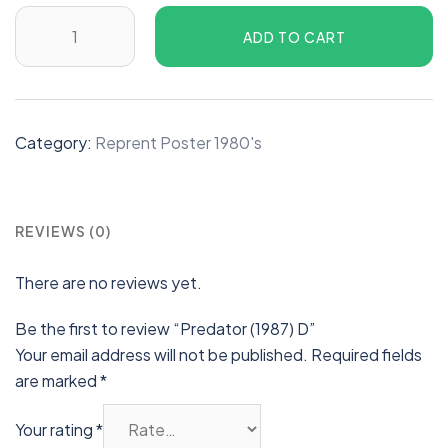
ADD TO CART
Category:
Reprent Poster 1980's
REVIEWS (0)
There are no reviews yet.
Be the first to review “Predator (1987) D”
Your email address will not be published.
Required fields
are marked
*
Your rating
*