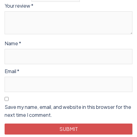
Your review
*
Name
*
Email
*
Save my name, email, and website in this browser for the
next time I comment.