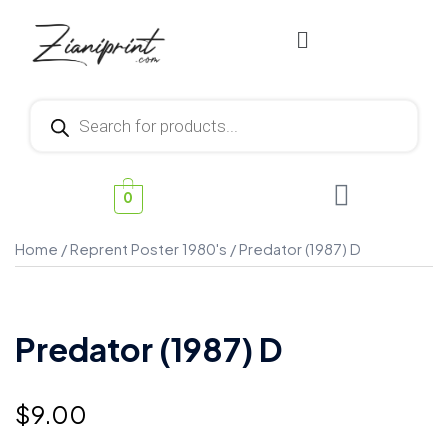
0
Home
/
Reprent Poster 1980's
/ Predator (1987) D
Predator (1987) D
$
9.00