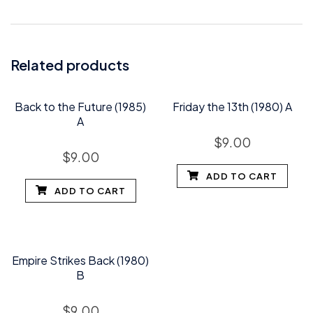
Related products
Back to the Future (1985)
Friday the 13th (1980) A
A
$
9.00
$
9.00
ADD TO CART
ADD TO CART
Empire Strikes Back (1980)
B
$
9.00