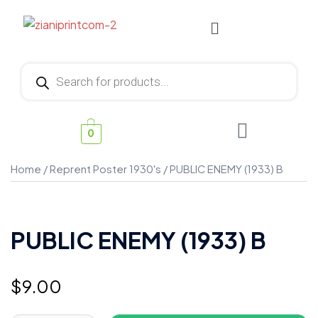
0
Home
/
Reprent Poster 1930's
/ PUBLIC ENEMY (1933) B
PUBLIC ENEMY (1933) B
$
9.00