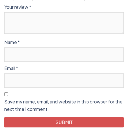
Your review
*
Name
*
Email
*
Save my name, email, and website in this browser for the
next time I comment.