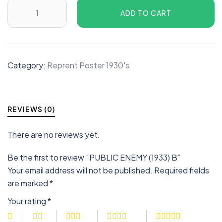
ADD TO CART
Category:
Reprent Poster 1930's
REVIEWS (0)
There are no reviews yet.
Be the first to review “PUBLIC ENEMY (1933) B”
Your email address will not be published.
Required fields
are marked
*
Your rating
*