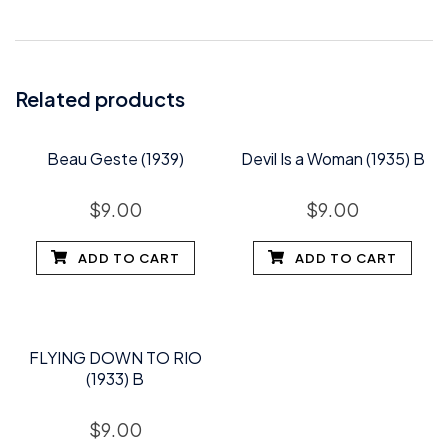
Related products
Beau Geste (1939)
Devil Is a Woman (1935) B
$
9.00
$
9.00
ADD TO CART
ADD TO CART
FLYING DOWN TO RIO
(1933) B
$
9.00