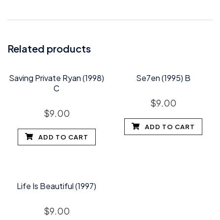
Related products
Saving Private Ryan (1998)
Se7en (1995) B
C
$
9.00
$
9.00
ADD TO CART
ADD TO CART
Life Is Beautiful (1997)
$
9.00