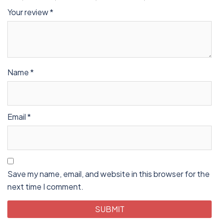
Your review
*
Name
*
Email
*
Save my name, email, and website in this browser for the
next time I comment.