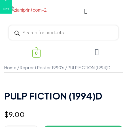
€
Dhs
0
Home
/
Reprent Poster 1990's
/ PULP FICTION (1994)D
PULP FICTION (1994)D
$
9.00