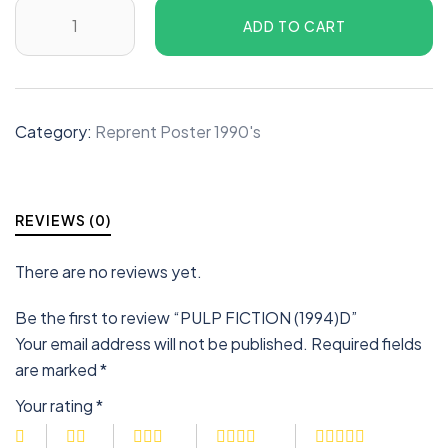
ADD TO CART
Category:
Reprent Poster 1990's
REVIEWS (0)
There are no reviews yet.
Be the first to review “PULP FICTION (1994)D”
Your email address will not be published.
Required fields
are marked
*
Your rating
*