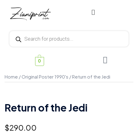
0
Home
/
Original Poster 1990's
/ Return of the Jedi
Return of the Jedi
$
290.00