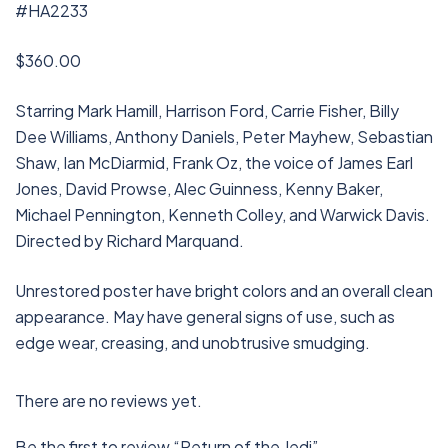
#HA2233
$360.00
Starring Mark Hamill, Harrison Ford, Carrie Fisher, Billy
Dee Williams, Anthony Daniels, Peter Mayhew, Sebastian
Shaw, Ian McDiarmid, Frank Oz, the voice of James Earl
Jones, David Prowse, Alec Guinness, Kenny Baker,
Michael Pennington, Kenneth Colley, and Warwick Davis.
Directed by Richard Marquand.
Unrestored poster have bright colors and an overall clean
appearance. May have general signs of use, such as
edge wear, creasing, and unobtrusive smudging.
There are no reviews yet.
Be the first to review “Return of the Jedi”