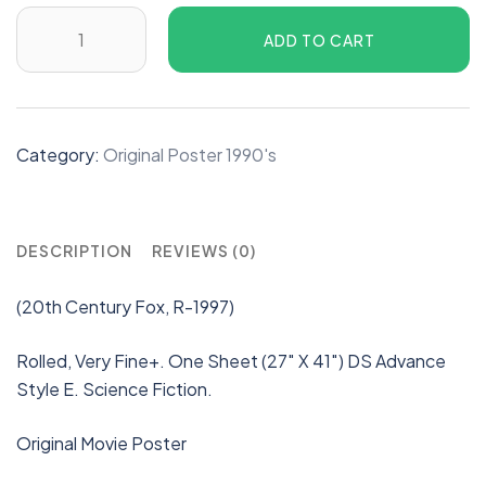
ADD TO CART
Category:
Original Poster 1990's
DESCRIPTION
REVIEWS (0)
(20th Century Fox, R-1997)
Rolled, Very Fine+. One Sheet (27″ X 41″) DS Advance
Style E. Science Fiction.
Original Movie Poster