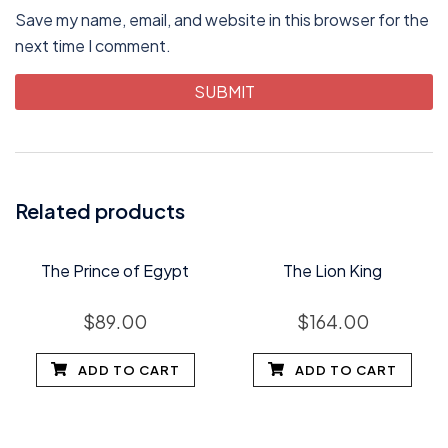
Save my name, email, and website in this browser for the
next time I comment.
Related products
The Prince of Egypt
The Lion King
$
89.00
$
164.00
ADD TO CART
ADD TO CART