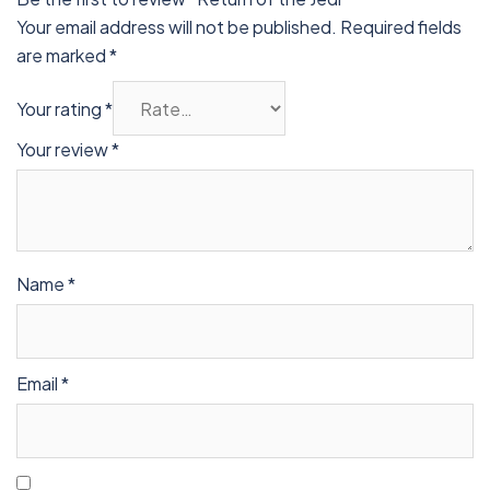
Your email address will not be published.
Required fields
are marked
*
Your rating
*
Your review
*
Name
*
Email
*