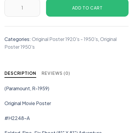
ADD TO CART
Categories:
Original Poster 1920's - 1950's
,
Original
Poster 1950's
DESCRIPTION
REVIEWS (0)
(Paramount, R-1959)
Original Movie Poster
#H2248-A
Folded, Fine. Six Sheet (81″ X 81″) Adventure.