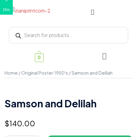
€
Dhs
0
Home
/
Original Poster 1950's
/ Samson and Delilah
Samson and Delilah
$
140.00