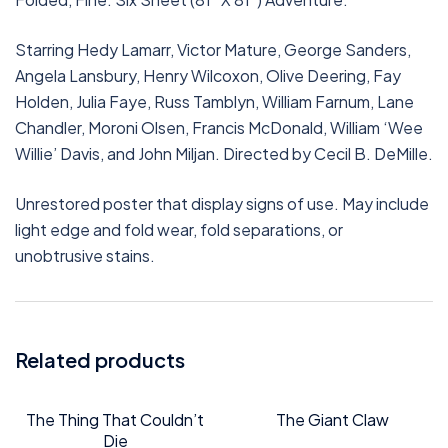
Starring Hedy Lamarr, Victor Mature, George Sanders,
Angela Lansbury, Henry Wilcoxon, Olive Deering, Fay
Holden, Julia Faye, Russ Tamblyn, William Farnum, Lane
Chandler, Moroni Olsen, Francis McDonald, William ‘Wee
Willie’ Davis, and John Miljan. Directed by Cecil B. DeMille.
Unrestored poster that display signs of use. May include
light edge and fold wear, fold separations, or
unobtrusive stains.
Related products
The Thing That Couldn’t
The Giant Claw
Die