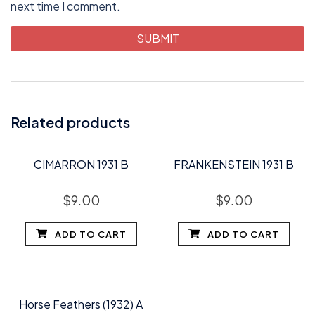
next time I comment.
Related products
CIMARRON 1931 B
FRANKENSTEIN 1931 B
$
9.00
$
9.00
ADD TO CART
ADD TO CART
Horse Feathers (1932) A