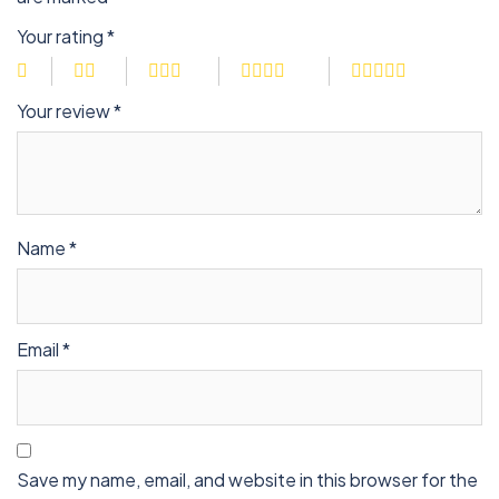
Your rating
*
Your review
*
Name
*
Email
*
Save my name, email, and website in this browser for the