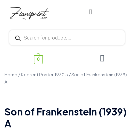
0
Home
/
Reprent Poster 1930's
/ Son of Frankenstein (1939)
A
Son of Frankenstein (1939)
A