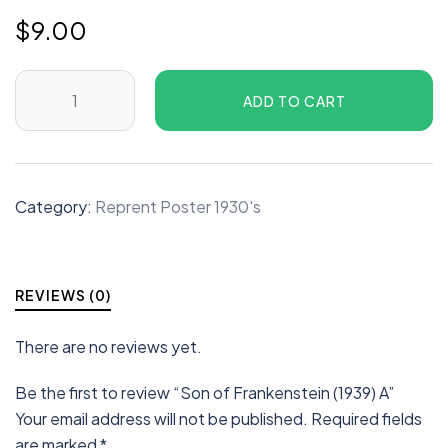
$
9.00
ADD TO CART
Category:
Reprent Poster 1930's
REVIEWS (0)
There are no reviews yet.
Be the first to review “Son of Frankenstein (1939) A”
Your email address will not be published.
Required fields
are marked
*