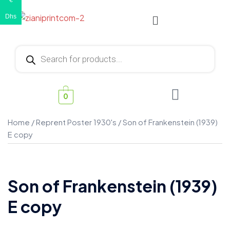
€
Dhs
0
Home
/
Reprent Poster 1930's
/ Son of Frankenstein (1939)
E copy
Son of Frankenstein (1939)
E copy