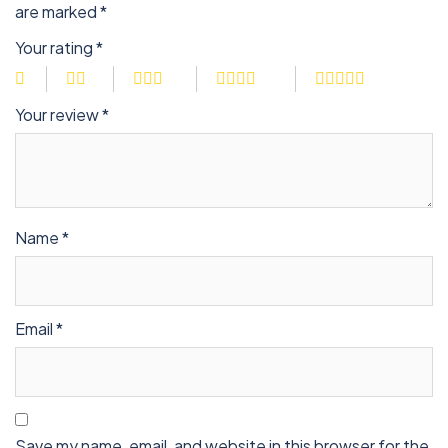
are marked
*
Your rating
*
Your review
*
Name
*
Email
*
Save my name, email, and website in this browser for the