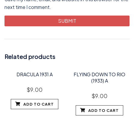
next time I comment.
Related products
DRACULA 1931 A
FLYING DOWN TO RIO
(1933) A
$
9.00
$
9.00
ADD TO CART
ADD TO CART