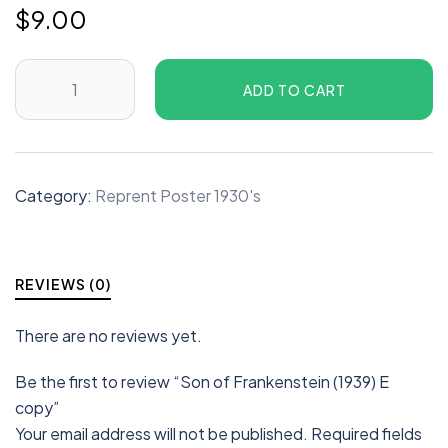
$
9.00
ADD TO CART
Category:
Reprent Poster 1930's
REVIEWS (0)
There are no reviews yet.
Be the first to review “Son of Frankenstein (1939) E
copy”
Your email address will not be published.
Required fields