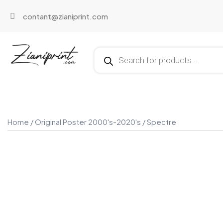
contant@zianiprint.com
Home
/
Original Poster 2000's-2020's
/ Spectre