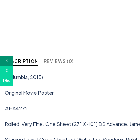
DESCRIPTION
REVIEWS (0)
$
€
(Columbia, 2015)
Dhs
Original Movie Poster
#HA4272
Rolled, Very Fine. One Sheet (27″ X 40″) DS Advance. Jam
Starring Daniel Craig, Christoph Waltz, Lea Seydoux, Ralp