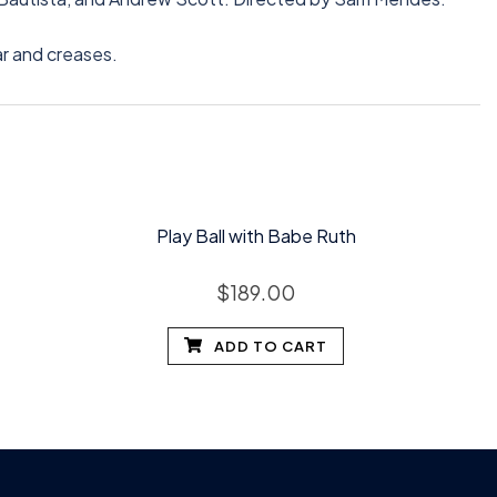
ar and creases.
Play Ball with Babe Ruth
$
189.00
ADD TO CART