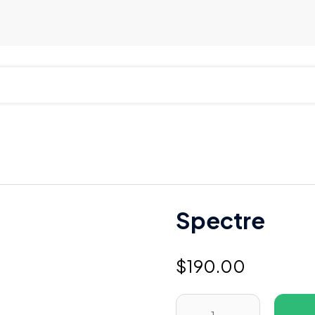
Spectre
$
190.00