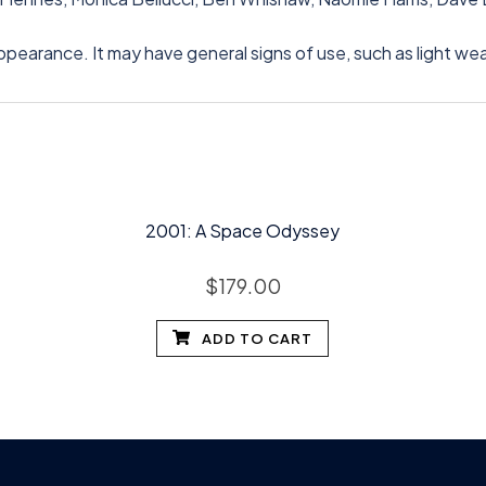
appearance. It may have general signs of use, such as light we
2001: A Space Odyssey
$
179.00
ADD TO CART