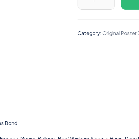
Category:
Original Poste
es Bond.
h Fiennes, Monica Bellucci, Ben Whishaw, Naomie Harris, Dav