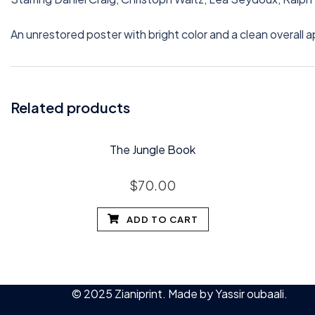
An unrestored poster with bright color and a clean overall 
Related products
The Jungle Book
$
70.00
ADD TO CART
© 2025 Zianiprint. Made by
Yassir oubaali
.