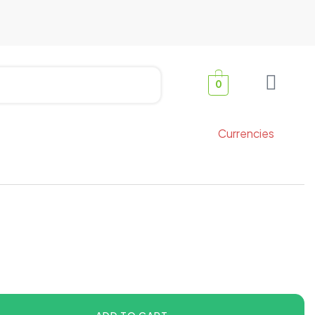
0
Currencies