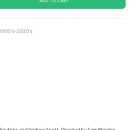
ADD TO CART
r 2000's-2020's
e Bautista, and Andrew Scott. Directed by Sam Mendes.