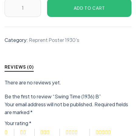
ADD TO CART
Category:
Reprent Poster 1930's
REVIEWS (0)
There are no reviews yet.
Be the first to review “Swing Time (1936) B”
Your email address will not be published.
Required fields
are marked
*
Your rating
*