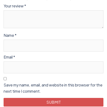
Your review
*
Name
*
Email
*
Save my name, email, and website in this browser for the
next time I comment.