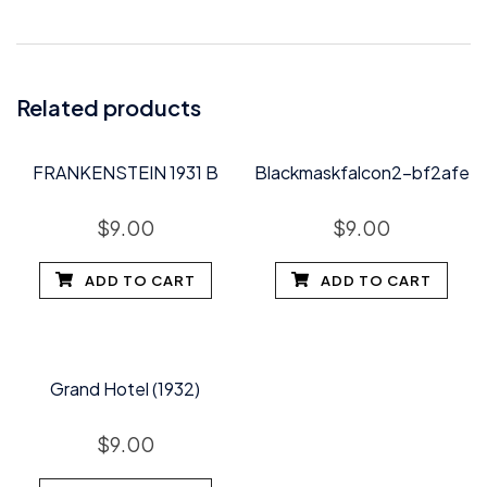
Related products
FRANKENSTEIN 1931 B
Blackmaskfalcon2-bf2afe
$
9.00
$
9.00
ADD TO CART
ADD TO CART
Grand Hotel (1932)
$
9.00