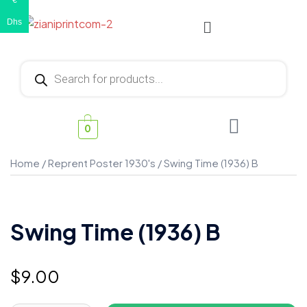
€
Dhs
0
Home
/
Reprent Poster 1930's
/ Swing Time (1936) B
Swing Time (1936) B
$
9.00