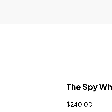
The Spy Wh
$
240.00