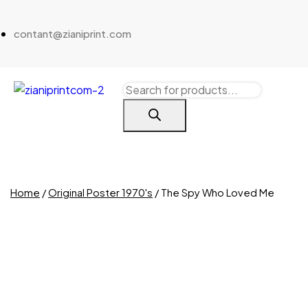
contant@zianiprint.com
Home
/
Original Poster 1970's
/ The Spy Who Loved Me