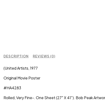
DESCRIPTION
REVIEWS (0)
(United Artists, 1977
Original Movie Poster
#HA4283
Rolled, Very Fine-. One Sheet (27″ X 41″). Bob Peak Artwo