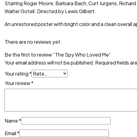
Starring Roger Moore, Barbara Bach, Curt Jurgens, Richard
Walter Gotell. Directed by Lewis Gilbert.
An unrestored poster with bright color and a clean overall 
There are no reviews yet.
Be the first to review “The Spy Who Loved Me”
Your email address will not be published.
Required fields a
Your rating
*
Your review
*
Name
*
Email
*