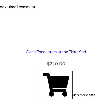
 next time I comment.
Close Encounters of the Third Kind
$
220.00
ADD TO CART