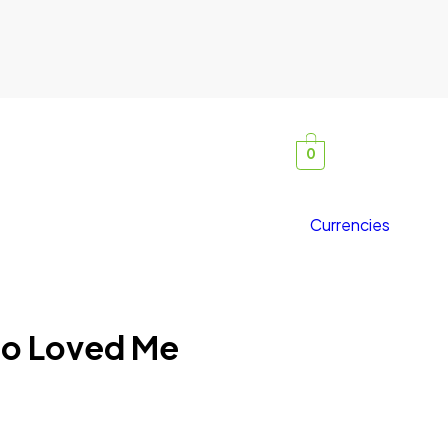
0
Currencies
o Loved Me