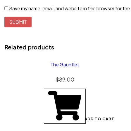
Save my name, email, and website in this browser for the
Related products
The Gauntlet
$
89.00
ADD TO CART