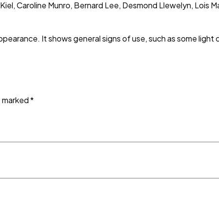
 Kiel, Caroline Munro, Bernard Lee, Desmond Llewelyn, Lois 
appearance. It shows general signs of use, such as some light
re marked
*