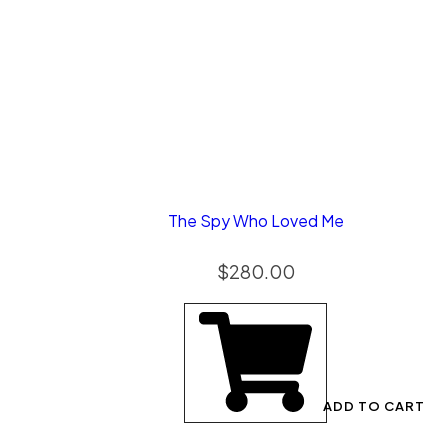
The Spy Who Loved Me
$
280.00
ADD TO CART