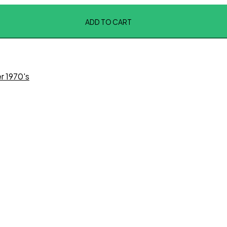
ADD TO CART
r 1970's