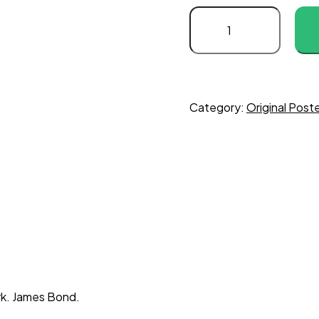
Category:
Original Poste
rk. James Bond.