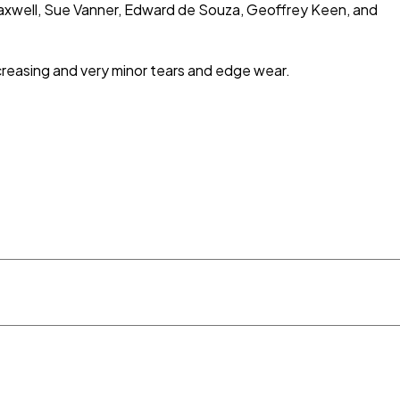
Maxwell, Sue Vanner, Edward de Souza, Geoffrey Keen, and
 creasing and very minor tears and edge wear.