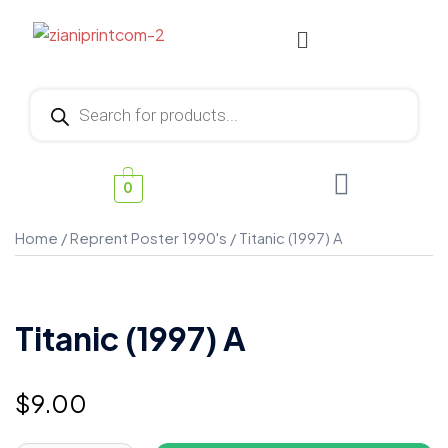
0
Home
/
Reprent Poster 1990's
/ Titanic (1997) A
Titanic (1997) A
$
9.00