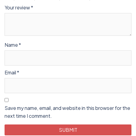
Your review
*
Name
*
Email
*
Save my name, email, and website in this browser for the
next time I comment.