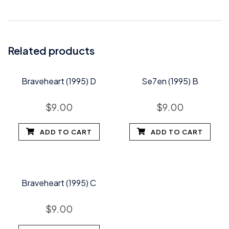
Related products
Braveheart (1995) D
Se7en (1995) B
$
9.00
$
9.00
ADD TO CART
ADD TO CART
Braveheart (1995) C
$
9.00