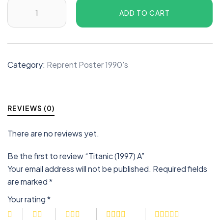
ADD TO CART
Category:
Reprent Poster 1990's
REVIEWS (0)
There are no reviews yet.
Be the first to review “Titanic (1997) A”
Your email address will not be published.
Required fields
are marked
*
Your rating
*