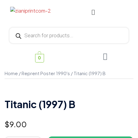
0
Home
/
Reprent Poster 1990's
/ Titanic (1997) B
Titanic (1997) B
$
9.00