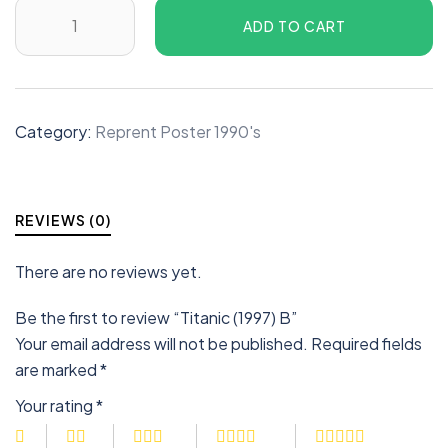
ADD TO CART
Category:
Reprent Poster 1990's
REVIEWS (0)
There are no reviews yet.
Be the first to review “Titanic (1997) B”
Your email address will not be published.
Required fields
are marked
*
Your rating
*