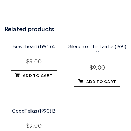
Related products
Braveheart (1995) A
Silence of the Lambs (1991)
C
$
9.00
$
9.00
ADD TO CART
ADD TO CART
GoodFellas (1990) B
$
9.00