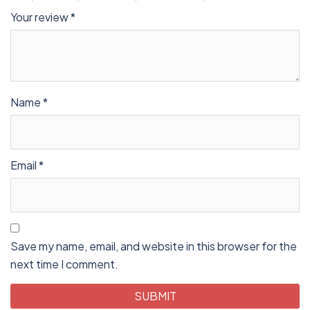
Your review
*
Name
*
Email
*
Save my name, email, and website in this browser for the
next time I comment.