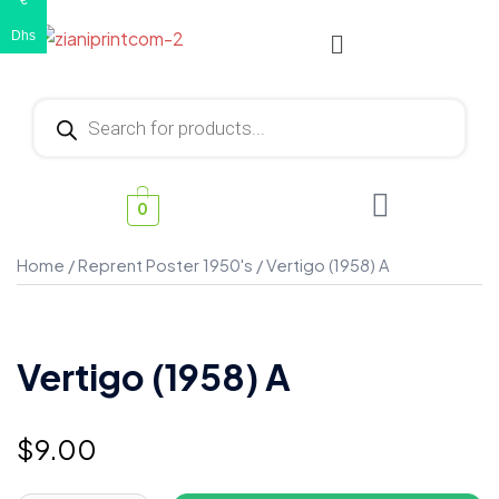
€
Dhs
0
Home
/
Reprent Poster 1950's
/ Vertigo (1958) A
Vertigo (1958) A
$
9.00