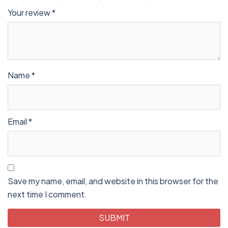
Your review
*
Name
*
Email
*
Save my name, email, and website in this browser for the
next time I comment.