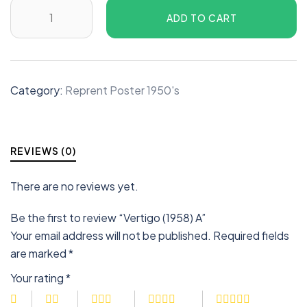
ADD TO CART
Category:
Reprent Poster 1950's
REVIEWS (0)
There are no reviews yet.
Be the first to review “Vertigo (1958) A”
Your email address will not be published.
Required fields
are marked
*
Your rating
*