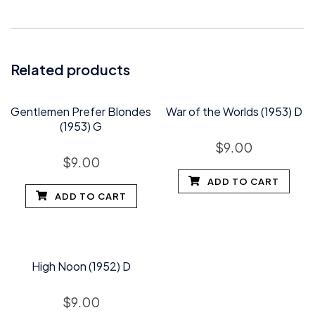
Related products
Gentlemen Prefer Blondes
War of the Worlds (1953) D
(1953) G
$
9.00
$
9.00
ADD TO CART
ADD TO CART
High Noon (1952) D
$
9.00