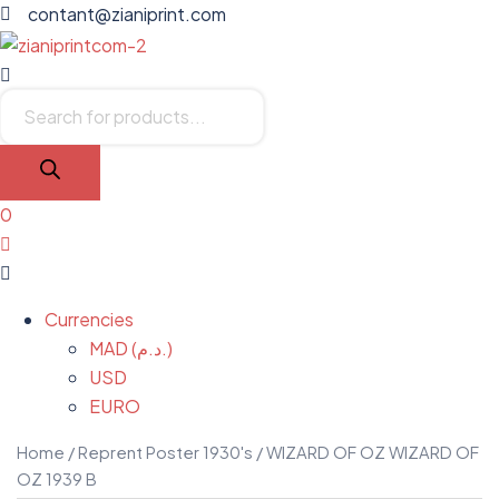
contant@zianiprint.com
Menu
Products
search
0
Menu
Currencies
MAD (د.م.)
USD
EURO
Home
/
Reprent Poster 1930's
/ WIZARD OF OZ WIZARD OF
OZ 1939 B