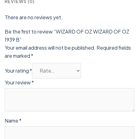
REVIEWS (0)
There are no reviews yet.
Be the first to review “WIZARD OF OZ WIZARD OF OZ
1939 B”
Your email address will not be published.
Required fields
are marked
*
Your rating
*
Your review
*
Name
*