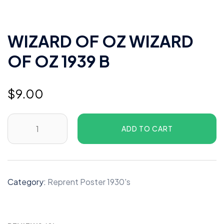
WIZARD OF OZ WIZARD
OF OZ 1939 B
$
9.00
WIZARD
ADD TO CART
OF
OZ
WIZARD
OF
Category:
Reprent Poster 1930's
OZ
1939
B
quantity