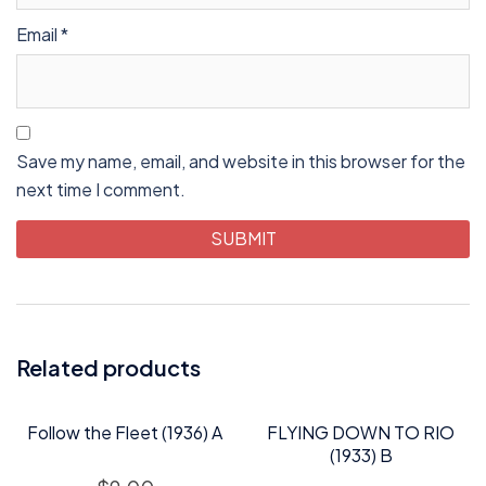
Email
*
Save my name, email, and website in this browser for the
next time I comment.
Related products
Follow the Fleet (1936) A
FLYING DOWN TO RIO
(1933) B